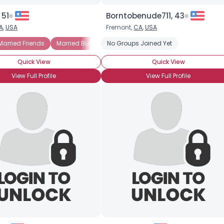
 51
Borntobenude711, 43
A
,
USA
Fremont,
CA
,
USA
Married Friends
Married But Still Fun
No Groups Joined Yet
Married With Kids Seeking Sam
Quick View
Quick View
View Full Profile
View Full Profile