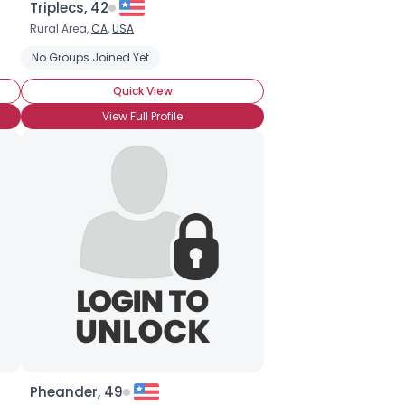
Triplecs, 42
Rural Area,
CA
,
USA
No Groups Joined Yet
Quick View
View Full Profile
Pheander, 49