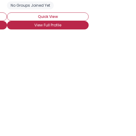
No Groups Joined Yet
Quick View
View Full Profile