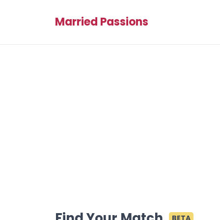
Married Passions
Find Your Match
BETA