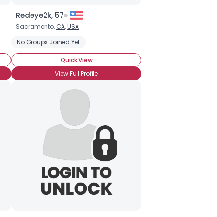
Redeye2k, 57
Sacramento,
CA
,
USA
e
Seeking Friends Only
No Groups Joined Yet
Quick View
View Full Profile