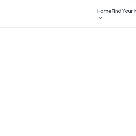
Home
Find Your