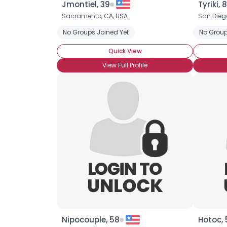
Jmontiel, 39
Tyriki, 
Sacramento,
CA
,
USA
San Dieg
No Groups Joined Yet
No Group
Quick View
View Full Profile
Nipocouple, 58
Hotoc, 