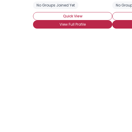
No Groups Joined Yet
No Group
Quick View
View Full Profile