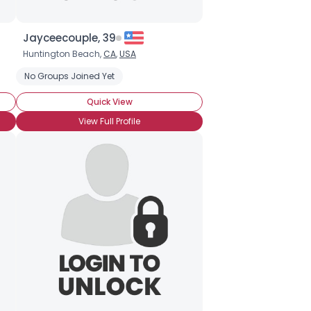
Jayceecouple, 39
Huntington Beach,
CA
,
USA
No Groups Joined Yet
Quick View
View Full Profile