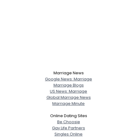
Marriage News
Google News: Marriage
Marriage Blogs
US News: Marriage
Global Marriage News
Marriage Minute
Online Dating Sites
Be Choosie
Gay Life Partners
Singles Online