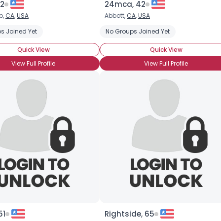
82
24mca, 42
o,
CA
,
USA
Abbott,
CA
,
USA
×
s Joined Yet
No Groups Joined Yet
Quick View
Quick View
View Full Profile
View Full Profile
51
Rightside, 65