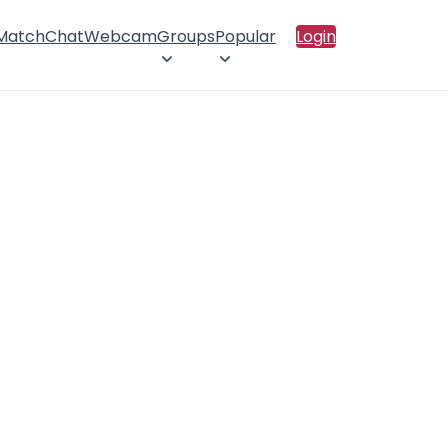
 Match
Chat
Webcam
Groups
Popular
Login