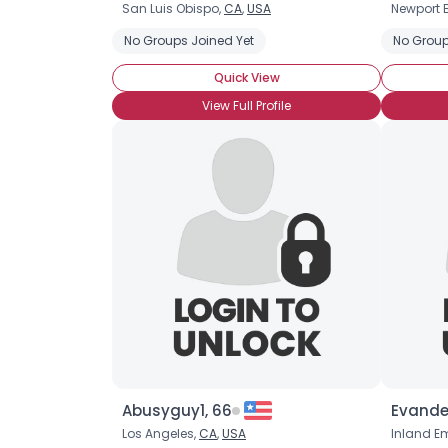
San Luis Obispo,
CA
,
USA
Newport 
No Groups Joined Yet
No Group
Quick View
View Full Profile
Abusyguy1, 66
Evande
Los Angeles,
CA
,
USA
Inland E