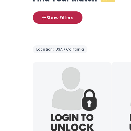
Show Filters
Location:
USA > California