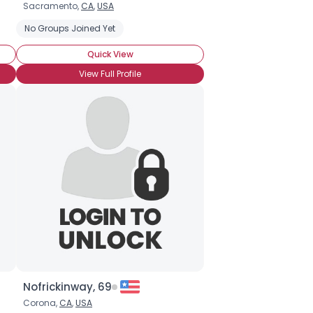
Sacramento,
CA
,
USA
No Groups Joined Yet
Quick View
View Full Profile
Nofrickinway, 69
Corona,
CA
,
USA