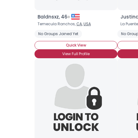
Baldnsxz, 46
Justind
Temecula Ranchos,
CA
,
USA
La Puente
No Groups Joined Yet
No Group
Quick View
View Full Profile