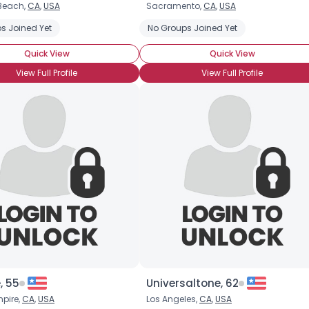
Beach,
CA
,
USA
Sacramento,
CA
,
USA
Username, 00
s Joined Yet
No Groups Joined Yet
City, Country
Quick View
Quick View
About Me
View Full Profile
View Full Profile
Gender
--
Orientation
--
Height
--
Weight
--
Joined Groups
Shared Sites
View Full Profile
, 55
Universaltone, 62
mpire,
CA
,
USA
Los Angeles,
CA
,
USA