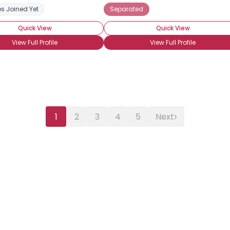
s Joined Yet
Separated
Quick View
Quick View
View Full Profile
View Full Profile
›
1
2
3
4
5
Next