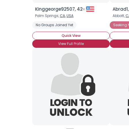
Kinggeorge92507, 42
Abrad1,
Palm Springs,
CA
,
USA
Abbott,
C
No Groups Joined Yet
Seeking 
Quick View
View Full Profile