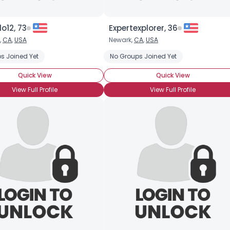
o12, 73
Expertexplorer, 36
,
CA
,
USA
Newark,
CA
,
USA
s Joined Yet
No Groups Joined Yet
Quick View
Quick View
View Full Profile
View Full Profile