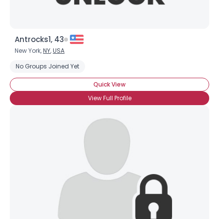
Antrocks1, 43
New York,
NY
,
USA
No Groups Joined Yet
Quick View
View Full Profile