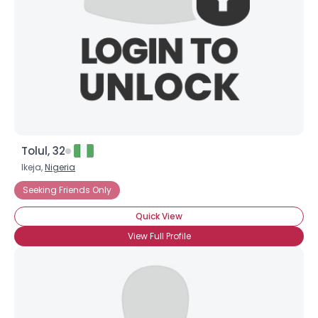
Shared Sites
View Full Profile
Tolul, 32
Ikeja,
Nigeria
Seeking Friends Only
Quick View
View Full Profile