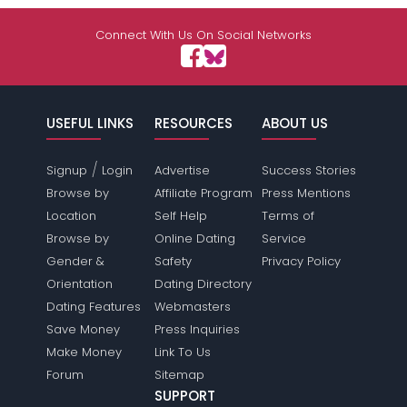
Connect With Us On Social Networks
USEFUL LINKS
RESOURCES
ABOUT US
/
Signup
Login
Advertise
Success Stories
Browse by
Affiliate Program
Press Mentions
Location
Self Help
Terms of
Browse by
Online Dating
Service
Gender &
Safety
Privacy Policy
Orientation
Dating Directory
Dating Features
Webmasters
Save Money
Press Inquiries
Make Money
Link To Us
Forum
Sitemap
SUPPORT