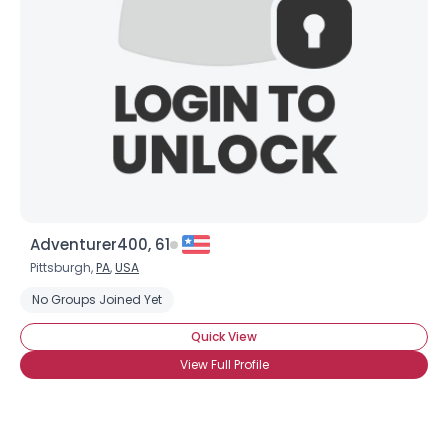
Adventurer400, 61
Pittsburgh,
PA
,
USA
No Groups Joined Yet
Quick View
View Full Profile