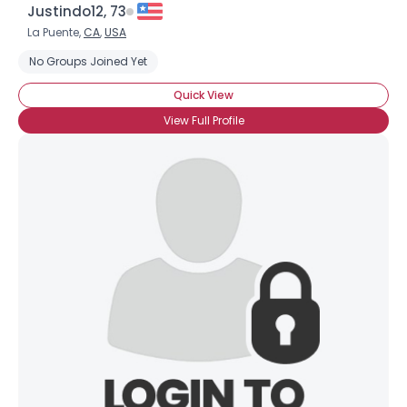
Justindo12, 73
La Puente,
CA
,
USA
No Groups Joined Yet
Quick View
View Full Profile