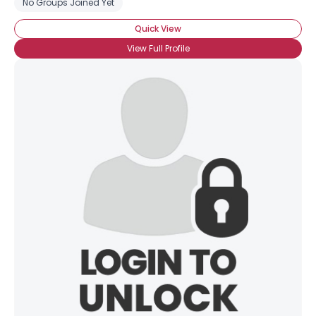
No Groups Joined Yet
Quick View
View Full Profile