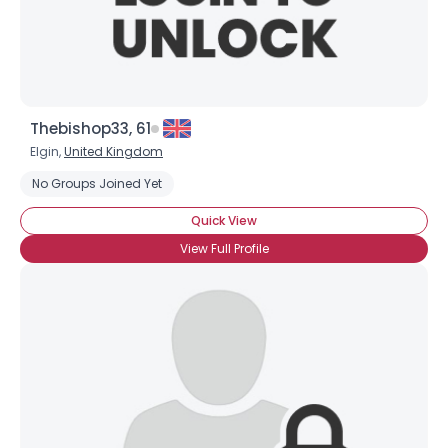
Thebishop33, 61
Elgin,
United Kingdom
No Groups Joined Yet
Quick View
View Full Profile