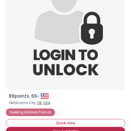
88points, 66
Oklahoma City,
OK
,
USA
Seeking Married Friends
Quick View