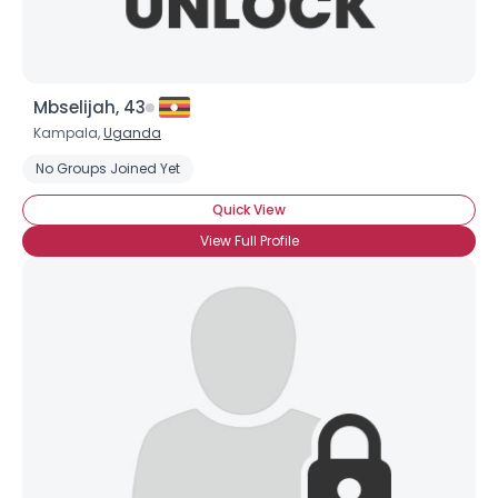
Mbselijah, 43
Kampala,
Uganda
No Groups Joined Yet
Username, 00
Quick View
City, Country
View Full Profile
About Me
Gender
--
Orientation
--
Height
--
Weight
--
Joined Groups