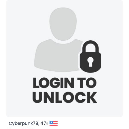
Cyberpunk79, 47