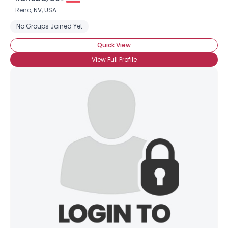
Reno,
NV
,
USA
No Groups Joined Yet
Quick View
View Full Profile