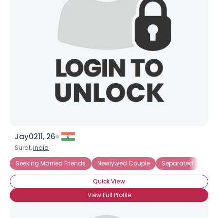
Jay0211, 26
Surat,
India
Seeking Married Friends
Newlywed Couple
Separated
Quick View
View Full Profile