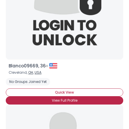
Blanco09669, 36
Cleveland,
OH
,
USA
No Groups Joined Yet
Quick View
View Full Profile