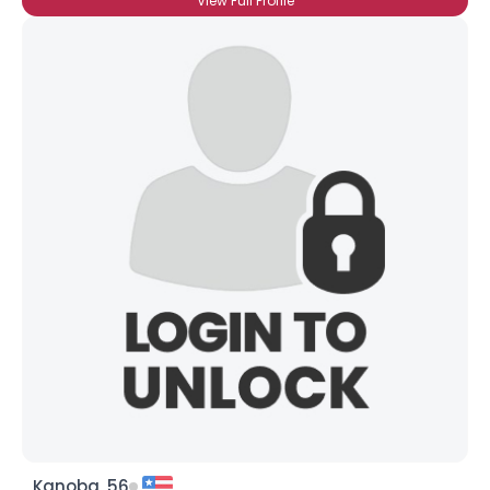
View Full Profile
Kanoba, 56