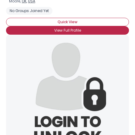
Moore,
OK
,
USA
No Groups Joined Yet
Quick View
View Full Profile
×