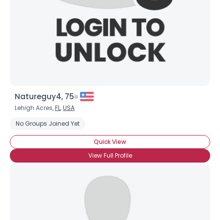
Natureguy4, 75
Lehigh Acres,
FL
,
USA
No Groups Joined Yet
Quick View
View Full Profile