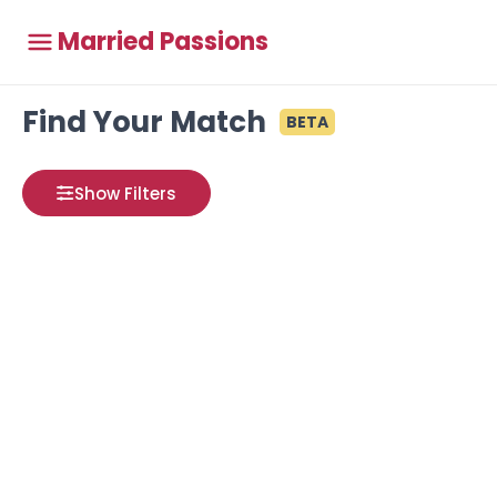
Married Passions
Find Your Match
BETA
Show Filters