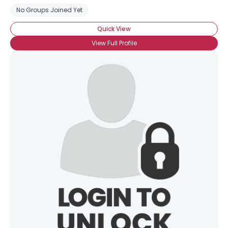
No Groups Joined Yet
Quick View
View Full Profile