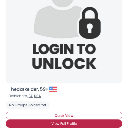
Thedarkelder, 59
Bethlehem,
PA
,
USA
No Groups Joined Yet
Quick View
View Full Profile