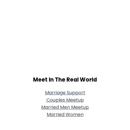
Meet In The Real World
Marriage Support
Couples Meetup
Married Men Meetup
Married Women