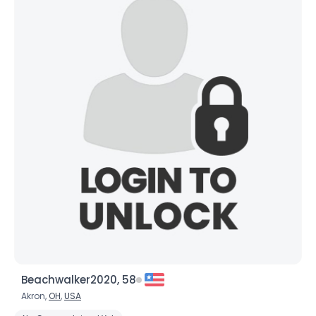
Beachwalker2020, 58
Akron,
OH
,
USA