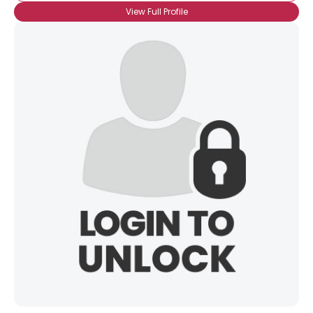
View Full Profile