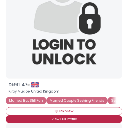
Dk911, 47
Kirby Muxloe,
United Kingdom
Married But Still Fun
Married Couple Seeking Friends
Separate
Quick View
View Full Profile