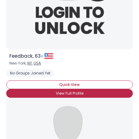
Feedback, 63
New York,
NY
,
USA
No Groups Joined Yet
Quick View
View Full Profile