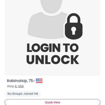
Robiinalsip, 75
Alsip,
IL
,
USA
No Groups Joined Yet
Quick View