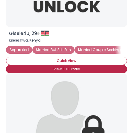
Gisele4u, 29
Kileleshwa,
Kenya
Separated
Married But Still Fun
Married Couple Seeking Friend
Quick View
View Full Profile