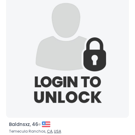
Baldnsxz, 46
Temecula Ranchos,
CA
,
USA