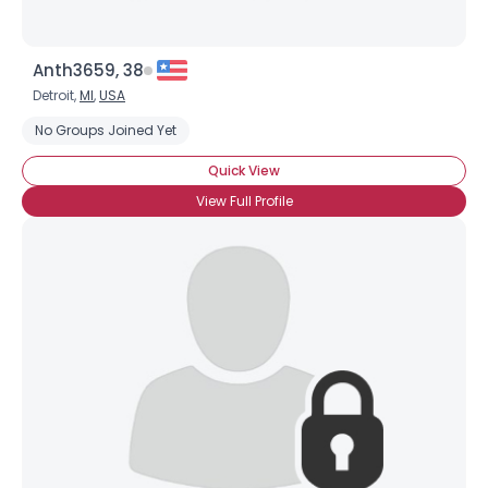
Anth3659, 38
Detroit,
MI
,
USA
No Groups Joined Yet
Quick View
View Full Profile