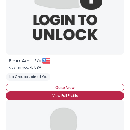
Bimm4cpl, 77
Kissimmee,
FL
,
USA
No Groups Joined Yet
Quick View
View Full Profile