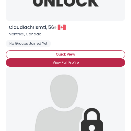
Claudiachrismtl, 56
Montreal,
Canada
No Groups Joined Yet
Quick View
View Full Profile