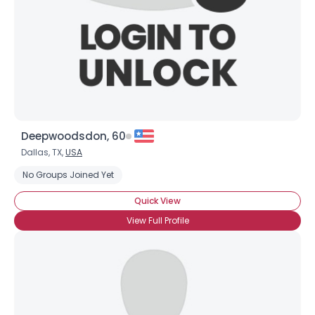
×
Deepwoodsdon, 60
Dallas, TX,
USA
No Groups Joined Yet
Quick View
View Full Profile