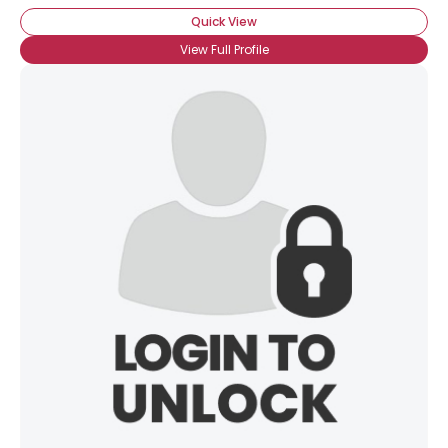
Quick View
View Full Profile