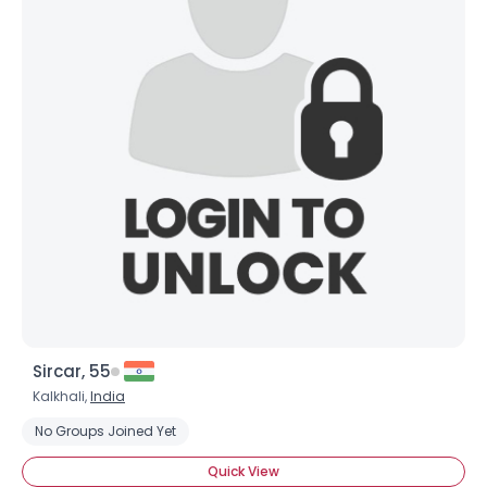
Sircar, 55
Kalkhali,
India
No Groups Joined Yet
Quick View