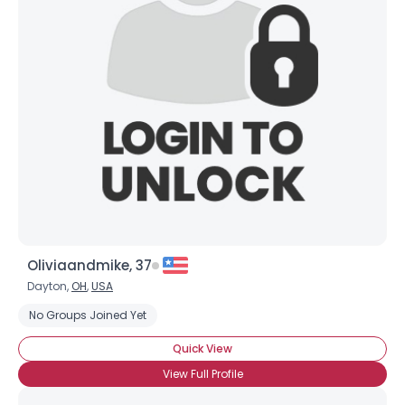
Oliviaandmike, 37
Dayton,
OH
,
USA
No Groups Joined Yet
Quick View
View Full Profile