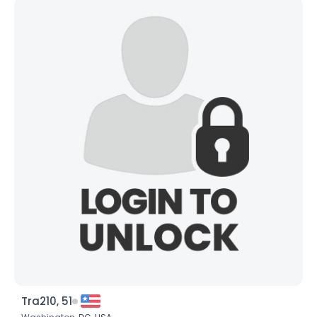
Tra210, 51