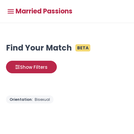
Married Passions
Find Your Match
BETA
Show Filters
Orientation:
Bisexual