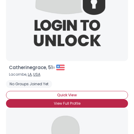
Catherinegrace, 51
Lacombe,
LA
,
USA
No Groups Joined Yet
Quick View
View Full Profile