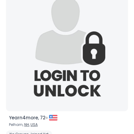
Yearn4more, 72
Pelham,
NH
,
USA