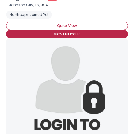
Johnson City,
TN
,
USA
No Groups Joined Yet
Quick View
View Full Profile