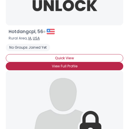
Hotdangcpl, 56
Rural Area,
IA
,
USA
No Groups Joined Yet
Quick View
View Full Profile