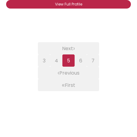
View Full Profile
›
Next
3
4
5
6
7
‹
Previous
«
First