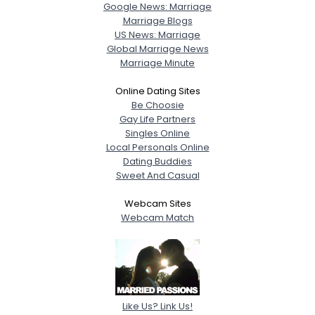
Google News: Marriage
Marriage Blogs
US News: Marriage
Global Marriage News
Marriage Minute
Online Dating Sites
Be Choosie
Gay Life Partners
Singles Online
Local Personals Online
Dating Buddies
Sweet And Casual
Webcam Sites
Webcam Match
Like Us? Link Us!