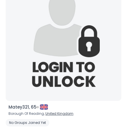
Matey321, 65
Borough Of Reading,
United Kingdom
No Groups Joined Yet