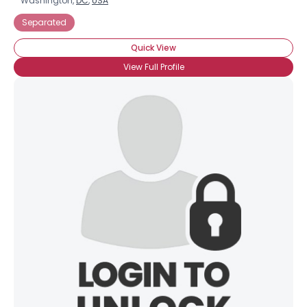
Washington,
DC
,
USA
Separated
Quick View
View Full Profile