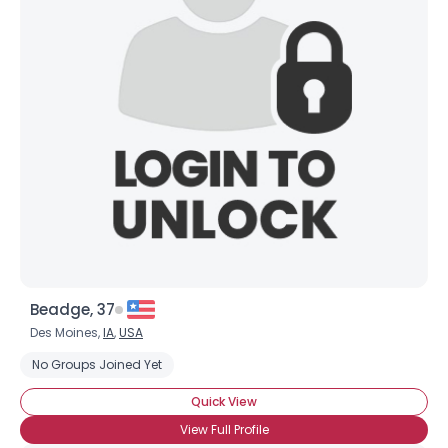
Username, 00
City, Country
About Me
Gender
--
Orientation
--
Height
--
Weight
--
Joined Groups
Beadge, 37
Shared Sites
Des Moines,
IA
,
USA
No Groups Joined Yet
View Full Profile
Quick View
View Full Profile