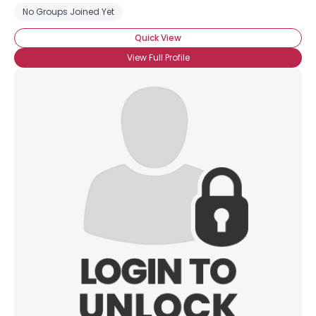
No Groups Joined Yet
Quick View
View Full Profile