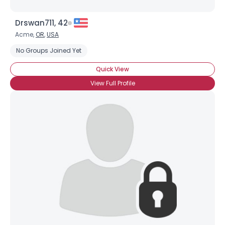
Drswan711, 42
Acme,
OR
,
USA
No Groups Joined Yet
Quick View
View Full Profile