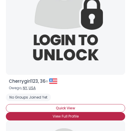
Cherrygirl123, 36
Owego,
NY
,
USA
No Groups Joined Yet
Quick View
View Full Profile