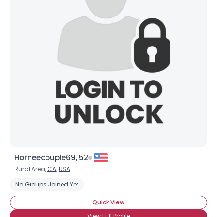
Horneecouple69, 52
Rural Area,
CA
,
USA
No Groups Joined Yet
Quick View
View Full Profile