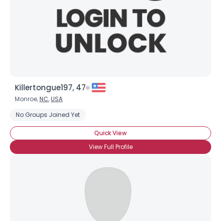
Killertongue197, 47
Monroe,
NC
,
USA
No Groups Joined Yet
Quick View
View Full Profile