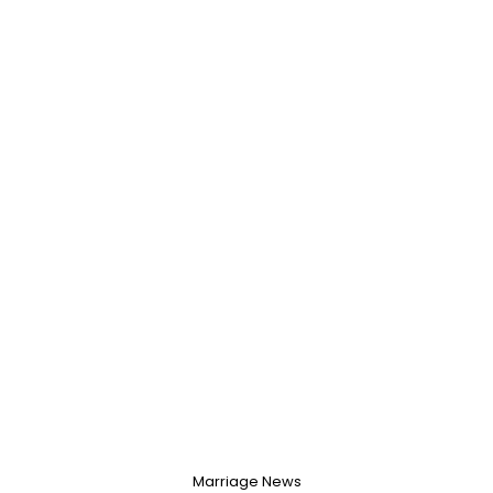
Marriage News