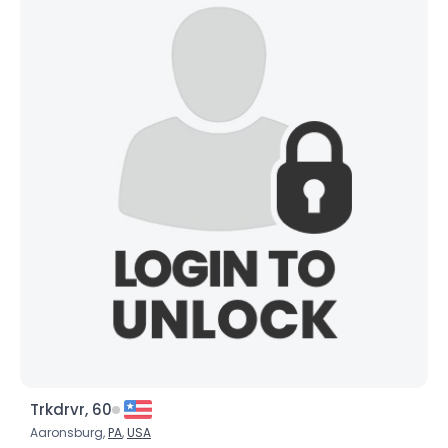
Trkdrvr, 60
Aaronsburg,
PA
,
USA