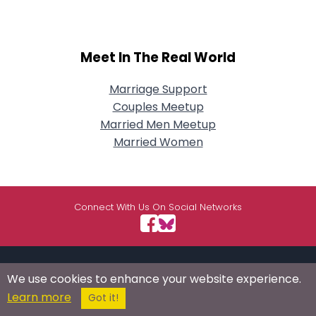
Meet In The Real World
Marriage Support
Couples Meetup
Married Men Meetup
Married Women
Connect With Us On Social Networks
USEFUL LINKS
RESOURCES
ABOUT US
We use cookies to enhance your website experience.
Learn more
Got it!
/
Signup
Login
Advertise
Success Stories