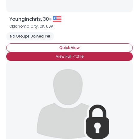
Younginchris, 30
Oklahoma City,
OK
,
USA
No Groups Joined Yet
Quick View
View Full Profile