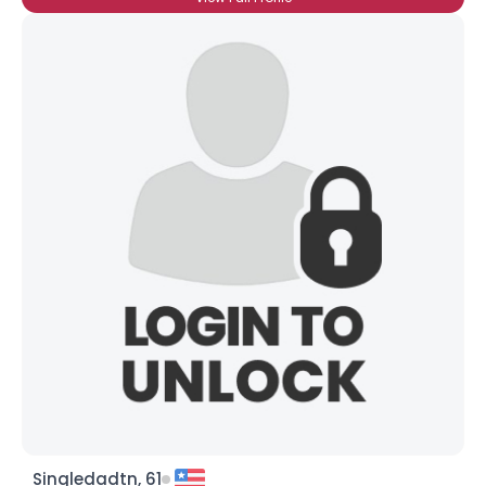
Singledadtn, 61