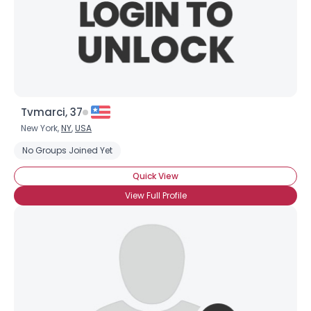
Tvmarci, 37
New York,
NY
,
USA
No Groups Joined Yet
Quick View
View Full Profile