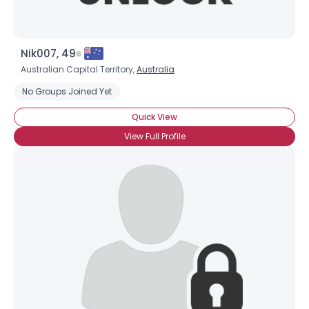
Nik007, 49
Australian Capital Territory,
Australia
No Groups Joined Yet
Quick View
View Full Profile