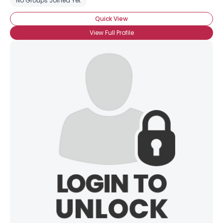
No Groups Joined Yet
Quick View
View Full Profile