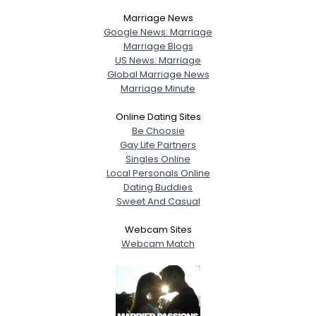
Marriage News
Google News: Marriage
Marriage Blogs
US News: Marriage
Global Marriage News
Marriage Minute
Online Dating Sites
Be Choosie
Gay Life Partners
Singles Online
Local Personals Online
Dating Buddies
Sweet And Casual
Webcam Sites
Webcam Match