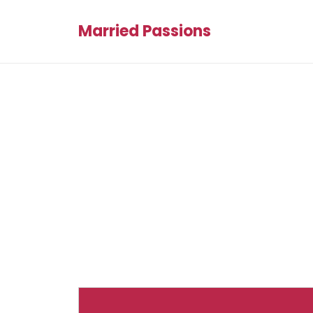
Married Passions