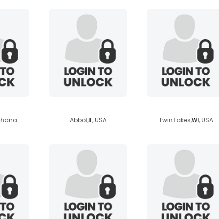
n
suburbansecret
bigfoot2348
 Ghana
Abbot,
IL
, USA
Twin Lakes,
WI
, USA