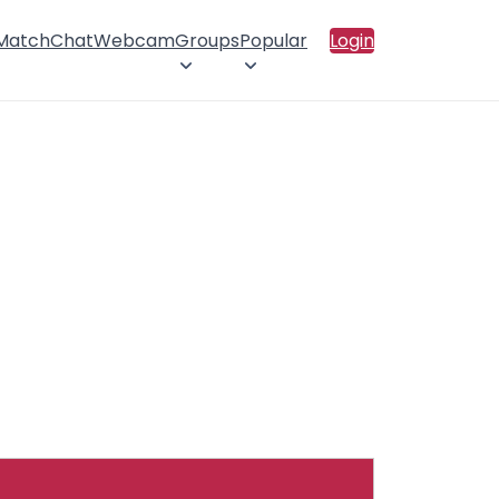
 Match
Chat
Webcam
Groups
Popular
Login