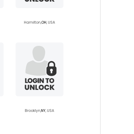
needya2
Hamilton,
OH
, USA
aghilas1984
Brooklyn,
NY
, USA