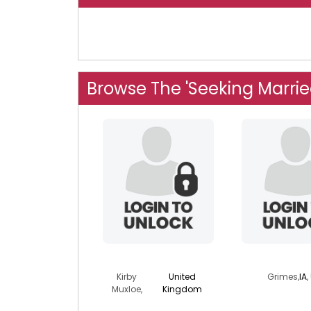
Browse The 'Seeking Marrie
dk911
twomine
Kirby
United
Grimes,
IA
,
Muxloe,
Kingdom