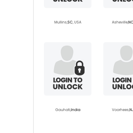
jimmyb73
kayakerma
Mullins,
SC
, USA
Asheville,
N
abhijeetkasyap
dj02111
Gauhati,
India
Voorhees,
N