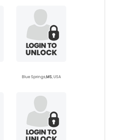
mwc39702
Blue Springs,
MS
, USA