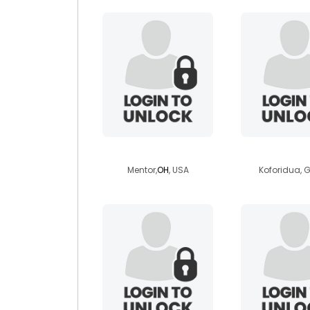
jimc1967
amoda
Mentor,
OH
, USA
Koforidua,