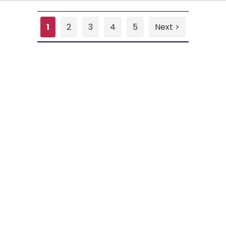
1
2
3
4
5
Next >