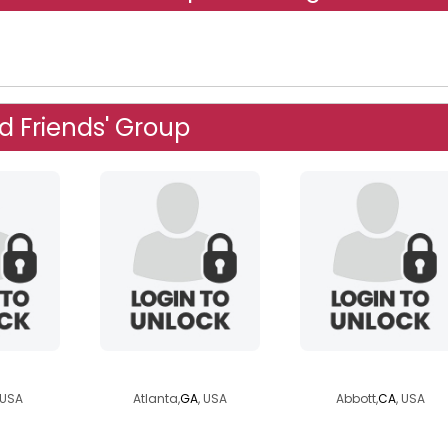
d Friends' Group
s89
alex0851
abrad1
 USA
Atlanta,
GA
, USA
Abbott,
CA
, USA