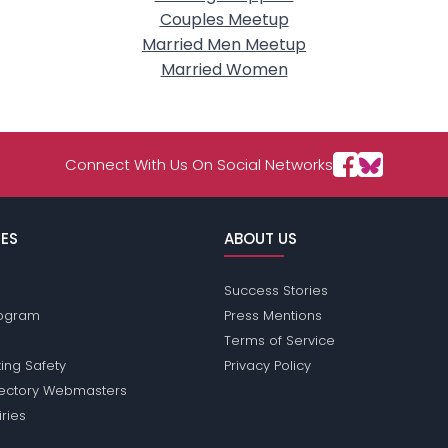
Couples Meetup
Married Men Meetup
Married Women
Connect With Us On Social Networks
ES
ABOUT US
Success Stories
Program
Press Mentions
Terms of Service
ing Safety
Privacy Policy
rectory Webmasters
iries