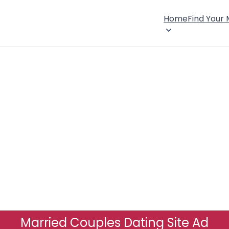
Home
Find Your
Married Couples Dating Site Ad