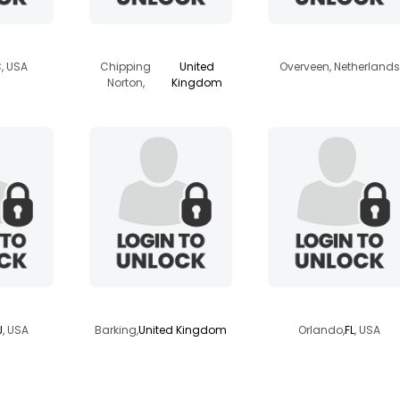
n1960
shaun47
seasailor
C
, USA
Chipping
United
Overveen, Netherlands
Norton,
Kingdom
765
johnp9933
rayman
J
, USA
Barking,
United Kingdom
Orlando,
FL
, USA