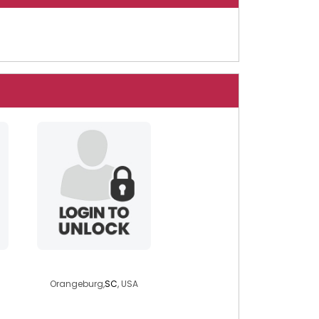
free4you2
Orangeburg,
SC
, USA