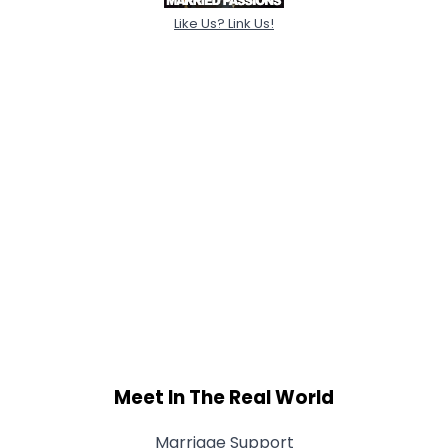
Like Us? Link Us!
Meet In The Real World
Marriage Support