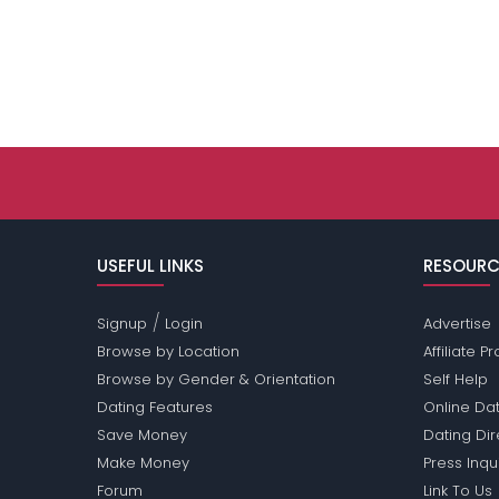
USEFUL LINKS
RESOURC
/
Signup
Login
Advertise
Browse by Location
Affiliate 
Browse by Gender & Orientation
Self Help
Dating Features
Online Dat
Save Money
Dating Di
Make Money
Press Inqu
Forum
Link To Us