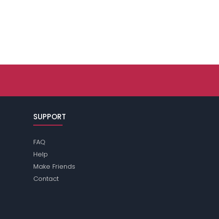
SUPPORT
FAQ
Help
Make Friends
Contact