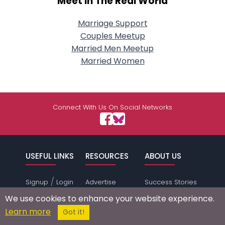
Meet In The Real World
Marriage Support
Couples Meetup
Married Men Meetup
Married Women
Connect With Us On Social Networks
USEFUL LINKS
RESOURCES
ABOUT US
/
Signup
Login
Advertise
Success Stories
Browse by
Affiliate Program
Press Mentions
We use cookies to enhance your website experience.
Location
Self Help
Terms of
Learn more
Got it!
Browse by
Online Dating
Service