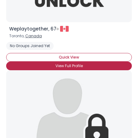
Weplaytogether, 67
Toronto,
Canada
No Groups Joined Yet
Quick View
View Full Profile