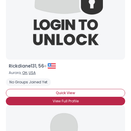
Rickdiane131, 56
Aurora,
OH
,
USA
No Groups Joined Yet
Quick View
View Full Profile