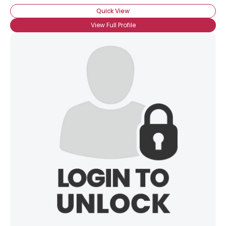
Quick View
View Full Profile