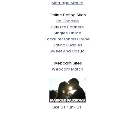
Marriage Minute
Online Dating Sites
Be Choosie
Gay Life Partners
Singles Online
Local Personals Online
Dating Buddies
Sweet And Casual
Webcam Sites
Webcam Match
Like Us? Link Us!