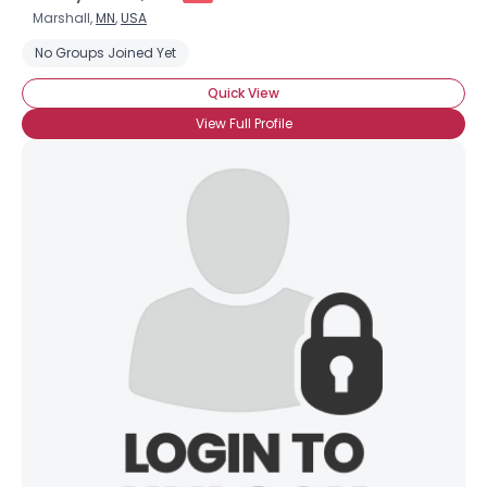
Marshall,
MN
,
USA
No Groups Joined Yet
Quick View
View Full Profile