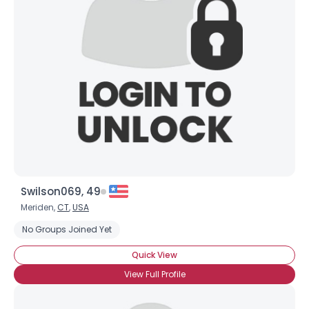
Swilson069, 49
Meriden,
CT
,
USA
No Groups Joined Yet
Quick View
View Full Profile