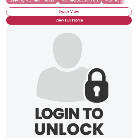
Seeking Married Friends
Married But Still Fun
Married Couple S
Quick View
View Full Profile