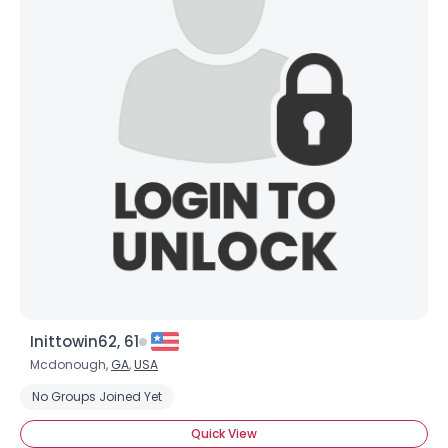
Inittowin62, 61
Mcdonough,
GA
,
USA
No Groups Joined Yet
Quick View