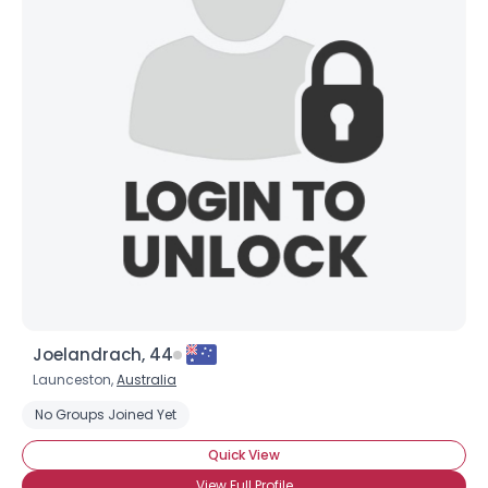
Joelandrach, 44
Launceston,
Australia
No Groups Joined Yet
Quick View
View Full Profile