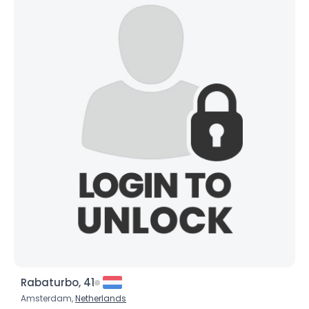
Rabaturbo, 41
Amsterdam,
Netherlands