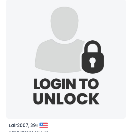
Lair2007, 39