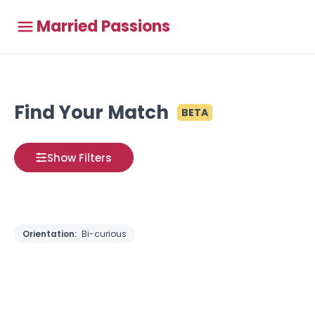
Married Passions
Find Your Match
BETA
Show Filters
Orientation:
Bi-curious