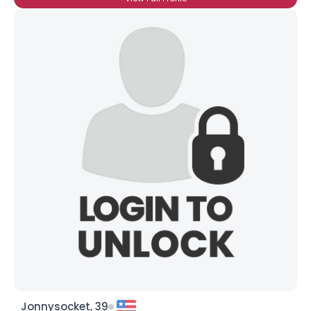
Jonnysocket, 39