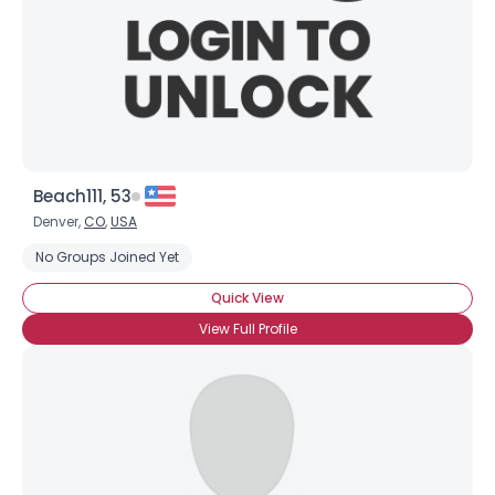
Beach111, 53
Denver,
CO
,
USA
No Groups Joined Yet
Quick View
View Full Profile