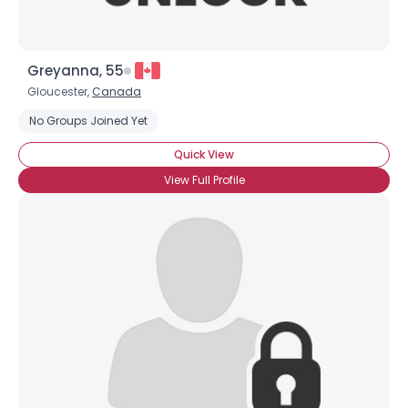
Greyanna, 55
Gloucester,
Canada
No Groups Joined Yet
Quick View
View Full Profile