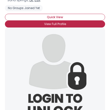
Sand Springs,
OK
,
USA
No Groups Joined Yet
Quick View
View Full Profile