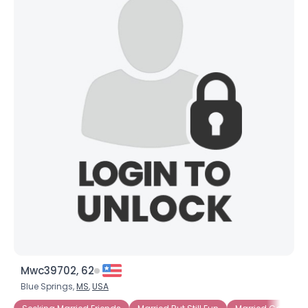
Mwc39702, 62
Blue Springs,
MS
,
USA