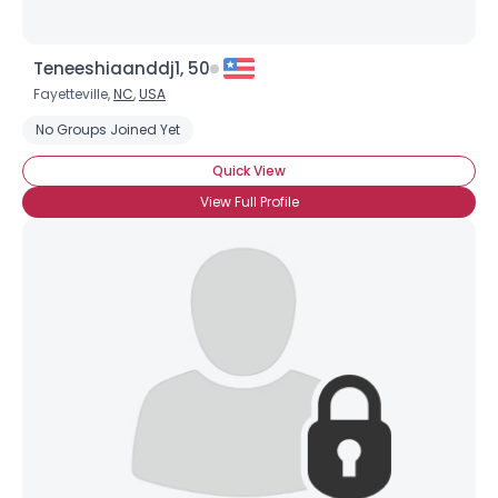
Teneeshiaanddj1, 50
Fayetteville,
NC
,
USA
No Groups Joined Yet
Quick View
View Full Profile