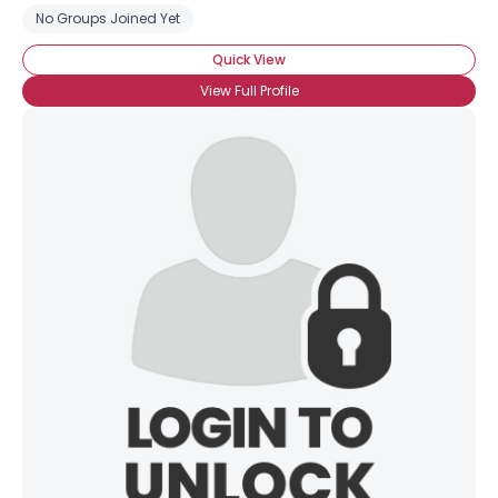
No Groups Joined Yet
Quick View
View Full Profile