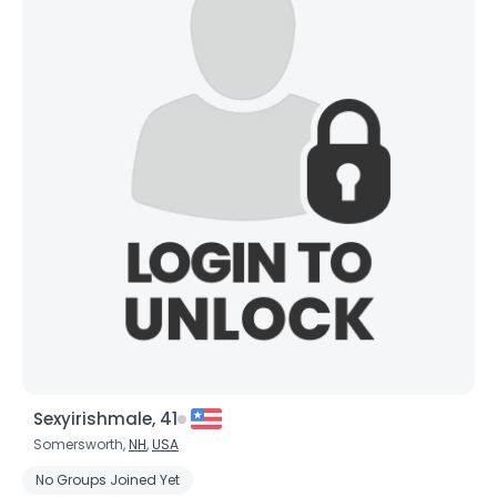
Sexyirishmale, 41
Somersworth,
NH
,
USA
No Groups Joined Yet