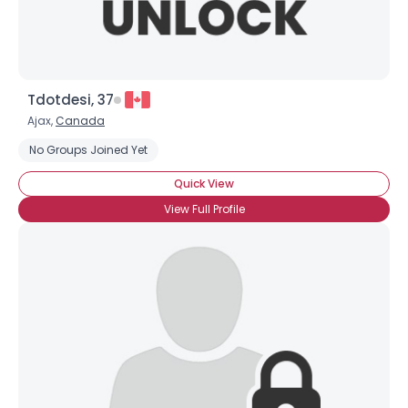
Tdotdesi, 37
Ajax,
Canada
No Groups Joined Yet
Quick View
View Full Profile