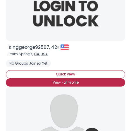
Kinggeorge92507, 42
Palm Springs,
CA
,
USA
No Groups Joined Yet
Quick View
View Full Profile