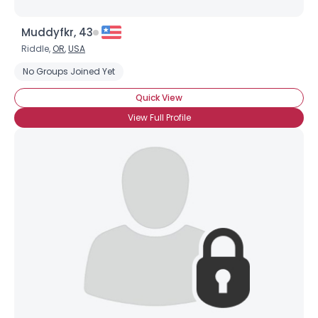
Muddyfkr, 43
Riddle,
OR
,
USA
No Groups Joined Yet
Quick View
View Full Profile