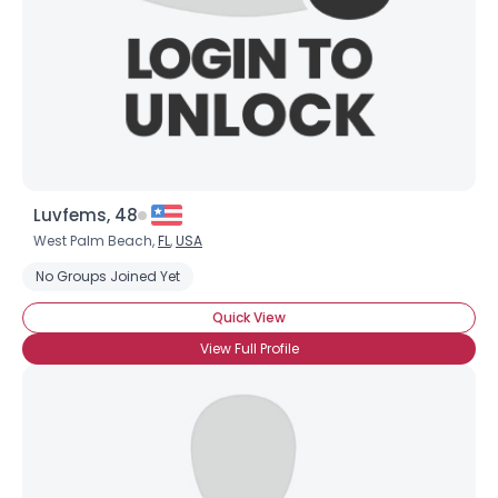
×
Luvfems, 48
West Palm Beach,
FL
,
USA
No Groups Joined Yet
Quick View
View Full Profile