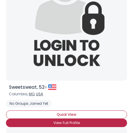
Sweetsweat, 52
Columbia,
MO
,
USA
No Groups Joined Yet
Quick View
View Full Profile