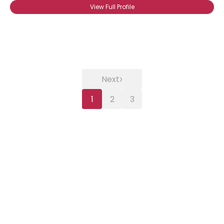
View Full Profile
›
Next
1
2
3