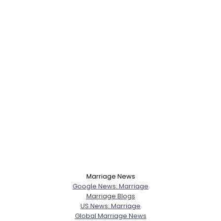
Marriage News
Google News: Marriage
Marriage Blogs
US News: Marriage
Global Marriage News