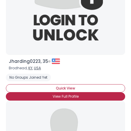
Jharding0223, 35
Brodhead,
KY
,
USA
No Groups Joined Yet
Quick View
View Full Profile