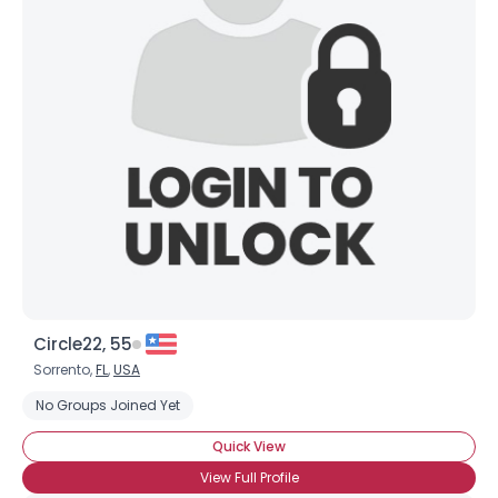
Username, 00
City, Country
About Me
Gender
--
Orientation
--
Height
--
Weight
--
Joined Groups
Circle22, 55
Shared Sites
Sorrento,
FL
,
USA
No Groups Joined Yet
View Full Profile
Quick View
View Full Profile