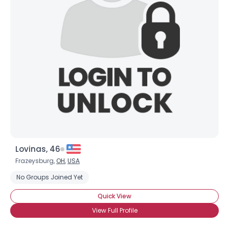
Lovinas, 46
Frazeysburg,
OH
,
USA
No Groups Joined Yet
Quick View
View Full Profile