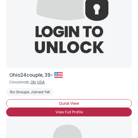
Ohio24couple, 39
Cincinnati,
OH
,
USA
No Groups Joined Yet
Quick View
View Full Profile