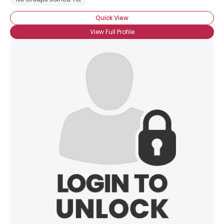
Quick View
View Full Profile