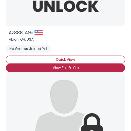
Az888, 49
Akron,
OH
,
USA
No Groups Joined Yet
Quick View
View Full Profile