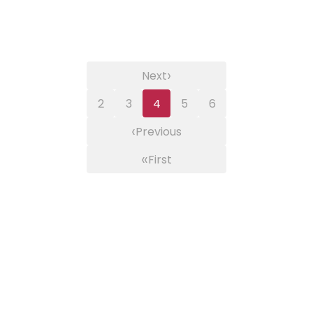
›
Next
2
3
4
5
6
‹
Previous
«
First