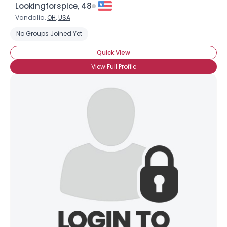
Lookingforspice, 48
Vandalia,
OH
,
USA
No Groups Joined Yet
Quick View
View Full Profile