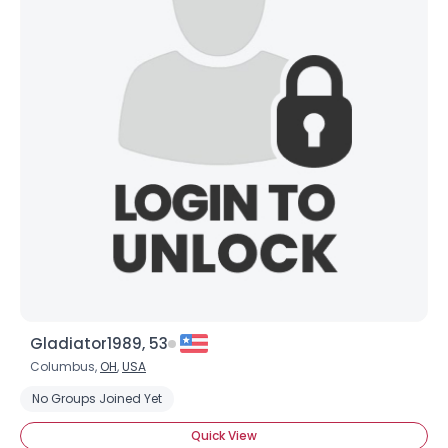
Gladiator1989, 53
Columbus,
OH
,
USA
No Groups Joined Yet
Quick View