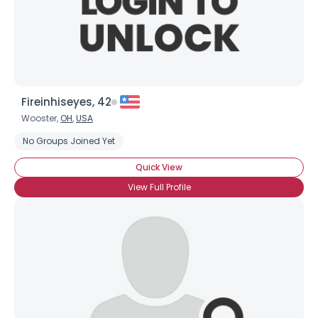
×
Fireinhiseyes, 42
Wooster,
OH
,
USA
No Groups Joined Yet
Quick View
View Full Profile