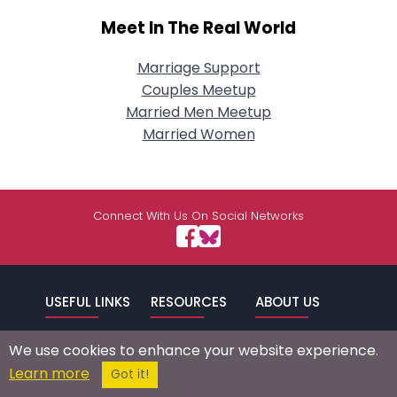
Meet In The Real World
Marriage Support
Couples Meetup
Married Men Meetup
Married Women
Connect With Us On Social Networks
USEFUL LINKS
RESOURCES
ABOUT US
/
Signup
Login
Advertise
Success Stories
We use cookies to enhance your website experience.
Browse by
Affiliate Program
Press Mentions
Learn more
Got it!
Location
Self Help
Terms of