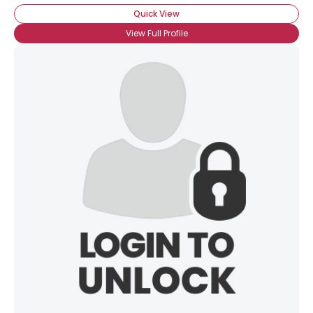
Quick View
View Full Profile