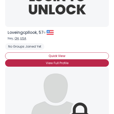
Loveingcpllook, 57
Ney,
OH
,
USA
No Groups Joined Yet
Quick View
View Full Profile