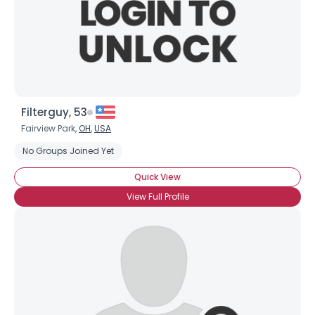
Filterguy, 53
Fairview Park,
OH
,
USA
No Groups Joined Yet
Quick View
View Full Profile