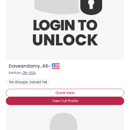
Daveandamy, 46
Kenton,
OH
,
USA
No Groups Joined Yet
Quick View
View Full Profile