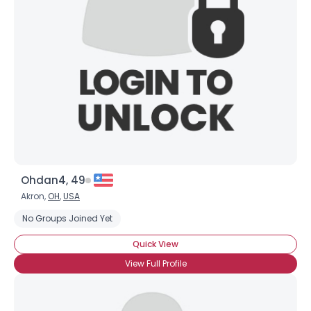
Username, 00
City, Country
About Me
Gender
--
Orientation
--
Height
--
Weight
--
Ohdan4, 49
Joined Groups
Akron,
OH
,
USA
No Groups Joined Yet
Shared Sites
Quick View
View Full Profile
View Full Profile