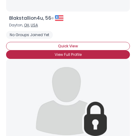
Blakstallion4u, 56
Dayton,
OH
,
USA
No Groups Joined Yet
Quick View
View Full Profile