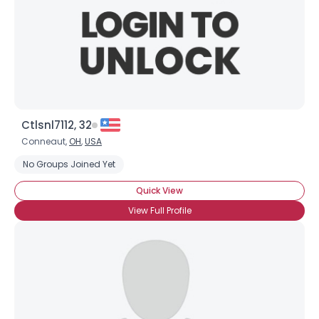
Ctlsnl7112, 32
Conneaut,
OH
,
USA
No Groups Joined Yet
Quick View
View Full Profile