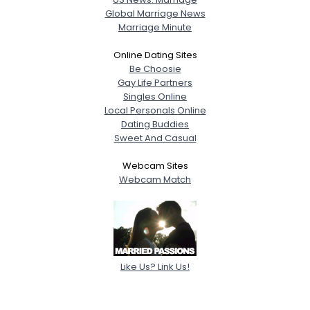
Global Marriage News
Marriage Minute
Online Dating Sites
Be Choosie
Gay Life Partners
Singles Online
Local Personals Online
Dating Buddies
Sweet And Casual
Webcam Sites
Webcam Match
Like Us? Link Us!