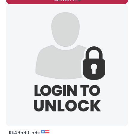
Rk46590, 59