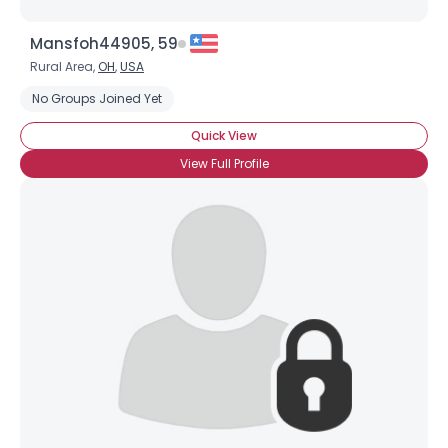
Mansfoh44905, 59
Rural Area,
OH
,
USA
No Groups Joined Yet
Quick View
View Full Profile