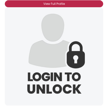
View Full Profile