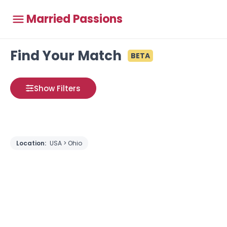
Married Passions
Find Your Match
BETA
Show Filters
Location:
USA > Ohio