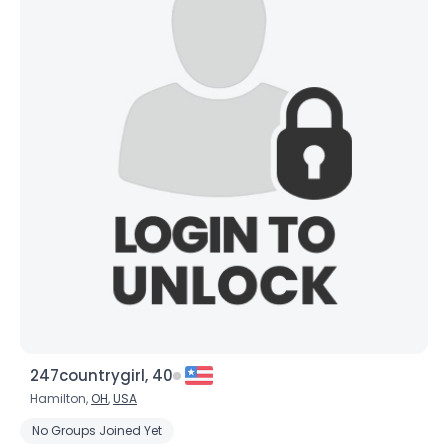
247countrygirl, 40
Hamilton,
OH
,
USA
No Groups Joined Yet