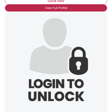
Quick View
View Full Profile