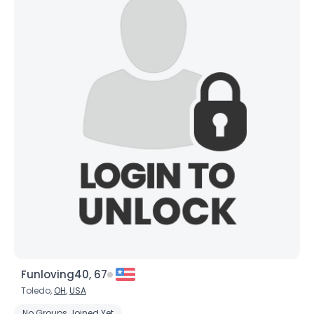
Funloving40, 67
Toledo,
OH
,
USA
No Groups Joined Yet