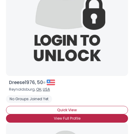
Dreese1976, 50
Reynoldsburg,
OH
,
USA
No Groups Joined Yet
Quick View
View Full Profile