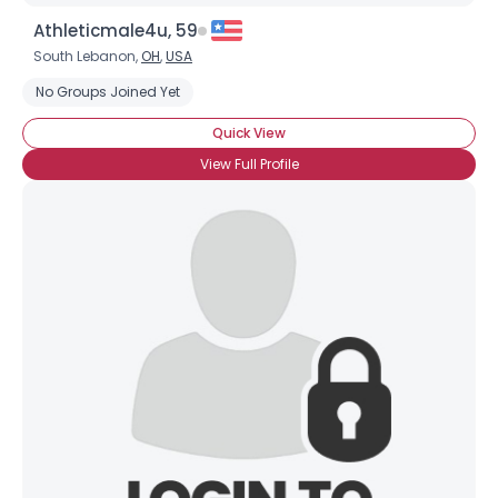
Athleticmale4u, 59
South Lebanon,
OH
,
USA
No Groups Joined Yet
Quick View
View Full Profile