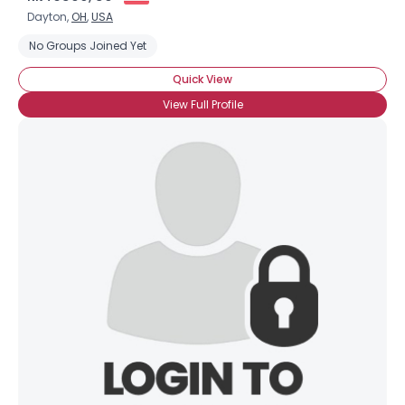
Dayton,
OH
,
USA
No Groups Joined Yet
Quick View
View Full Profile