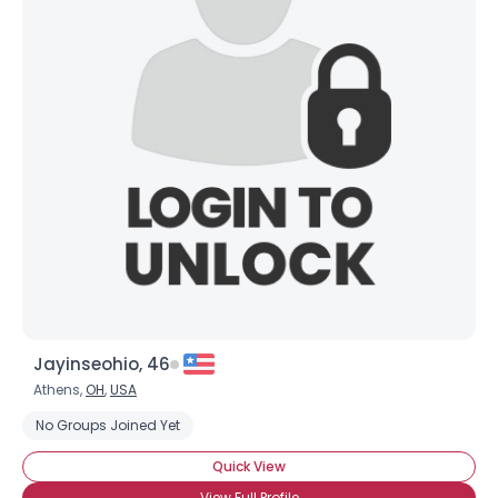
Jayinseohio, 46
Athens,
OH
,
USA
No Groups Joined Yet
Quick View
View Full Profile