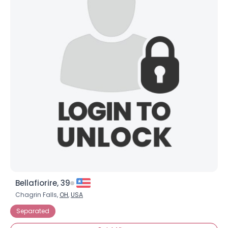
Bellafiorire, 39
Chagrin Falls,
OH
,
USA
Separated