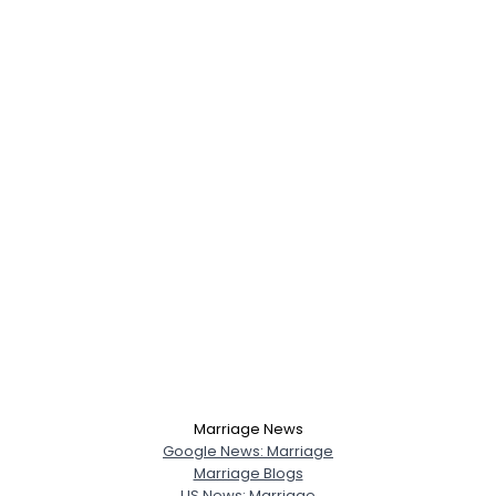
Marriage News
Google News: Marriage
Marriage Blogs
US News: Marriage