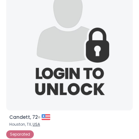
Candett, 72
Houston, TX,
USA
Separated