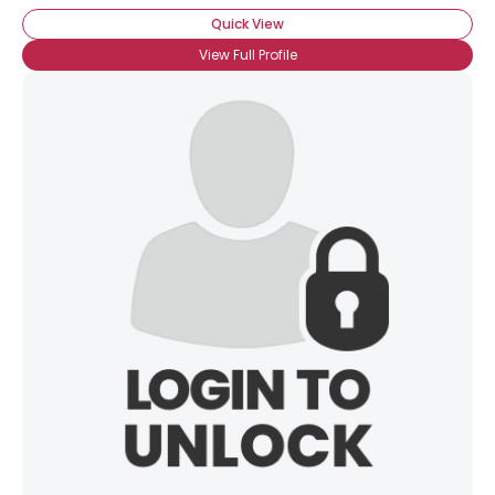
Quick View
View Full Profile