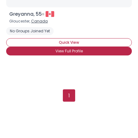
Greyanna, 55
Gloucester,
Canada
×
No Groups Joined Yet
Quick View
View Full Profile
1