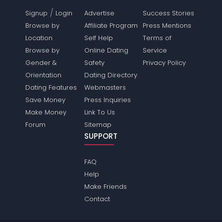
/
Signup
Login
Advertise
Success Stories
Browse by
Affiliate Program
Press Mentions
Location
Self Help
Terms of
Browse by
Online Dating
Service
Gender &
Safety
Privacy Policy
Orientation
Dating Directory
Dating Features
Webmasters
Save Money
Press Inquiries
Make Money
Link To Us
Forum
Sitemap
SUPPORT
FAQ
Help
Make Friends
Contact