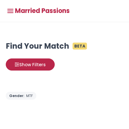
Married Passions
Find Your Match
BETA
Show Filters
Gender:
MTF