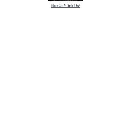
Like Us? Link Us!