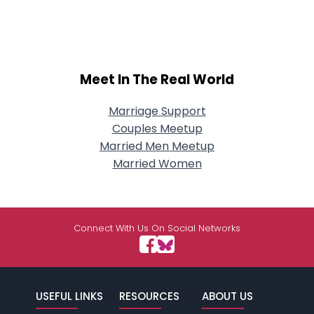
Meet In The Real World
Marriage Support
Couples Meetup
Married Men Meetup
Married Women
Connect With Us On Social Networks
USEFUL LINKS
RESOURCES
ABOUT US