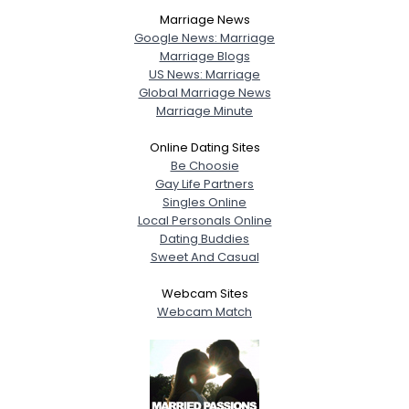
View Full Profile
Marriage News
Google News: Marriage
Marriage Blogs
US News: Marriage
Global Marriage News
Marriage Minute
Online Dating Sites
Be Choosie
Gay Life Partners
Singles Online
Local Personals Online
Dating Buddies
Sweet And Casual
Webcam Sites
Webcam Match