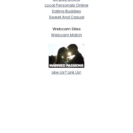
Local Personals Online
Dating Buddies
Sweet And Casual
Webcam Sites
Webcam Match
Like Us? Link Us!