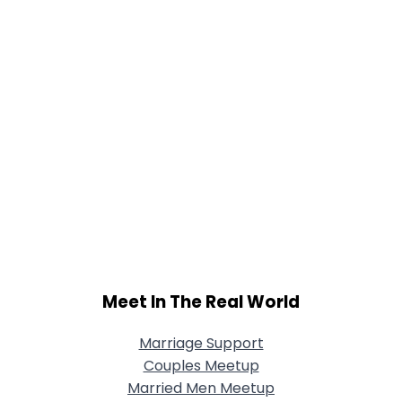
Meet In The Real World
Marriage Support
Couples Meetup
Married Men Meetup