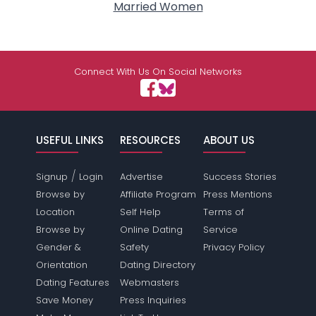
Married Women
Connect With Us On Social Networks
USEFUL LINKS
RESOURCES
ABOUT US
/
Signup
Login
Advertise
Success Stories
Browse by
Affiliate Program
Press Mentions
Location
Self Help
Terms of
Browse by
Online Dating
Service
Gender &
Safety
Privacy Policy
Orientation
Dating Directory
Dating Features
Webmasters
Save Money
Press Inquiries