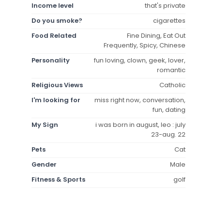
Income level
that's private
Do you smoke?
cigarettes
Food Related
Fine Dining, Eat Out
Frequently, Spicy, Chinese
Personality
fun loving, clown, geek, lover,
romantic
Religious Views
Catholic
I'm looking for
miss right now, conversation,
fun, dating
My Sign
i was born in august, leo : july
23-aug. 22
Pets
Cat
Gender
Male
Fitness & Sports
golf