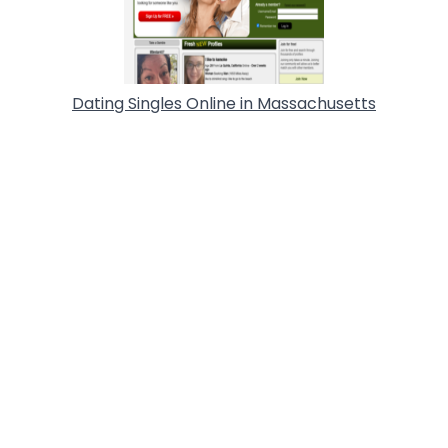
Dating Singles Online in Massachusetts