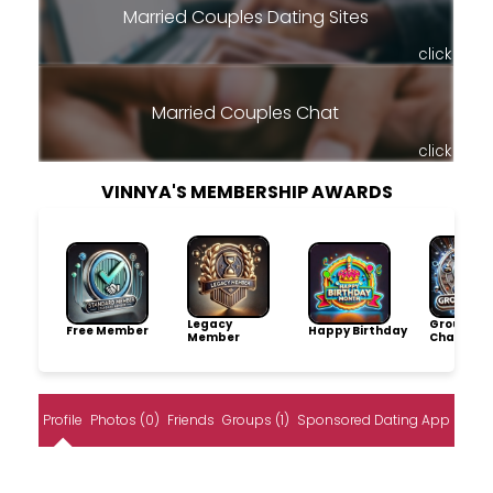
Married Couples Dating Sites
click
Married Couples Chat
click
VINNYA'S MEMBERSHIP AWARDS
Legacy
Group
Free Member
Happy Birthday
Member
Champio
Profile
Photos (0)
Friends
Groups (1)
Sponsored Dating App