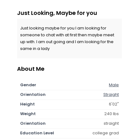
Just Looking, Maybe for you
Just looking maybe for you I am looking for
someone to chat with at first then maybe meet
up with. I am out going and I am looking for the
same in a lady
About Me
Gender
Male
Orientation
Straight
Height
6'02"
Weight
240 lbs
Orientation
straight
Education Level
college grad