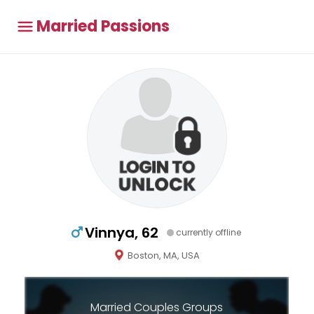
Married Passions
Vinnya, 62
currently offline
Boston, MA, USA
Married Couples Groups