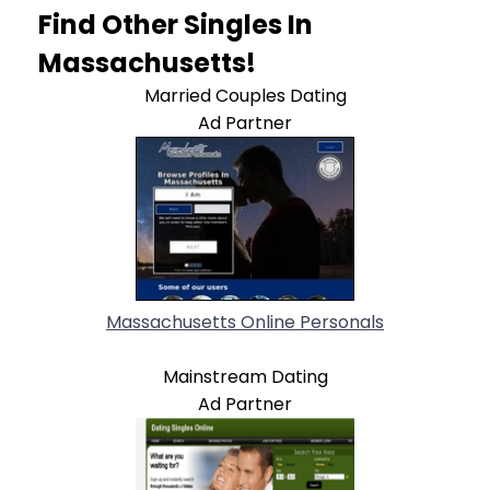
Find Other Singles In
Massachusetts!
Married Couples Dating
Ad Partner
Massachusetts Online Personals
Mainstream Dating
Ad Partner