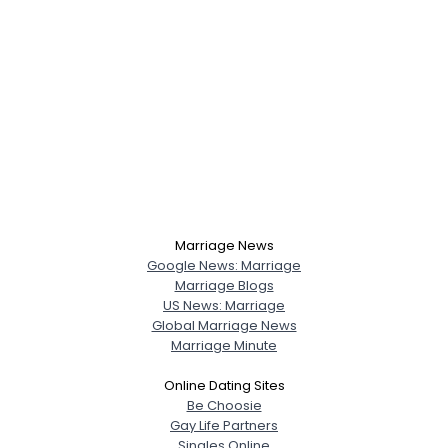
Marriage News
Google News: Marriage
Marriage Blogs
US News: Marriage
Global Marriage News
Marriage Minute
Online Dating Sites
Be Choosie
Gay Life Partners
Singles Online