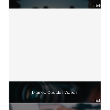
click
Married Couples Videos
click