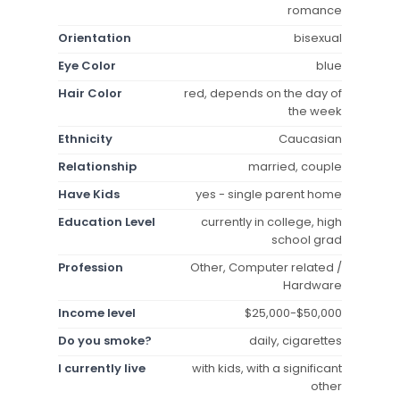
romance
Orientation
bisexual
Eye Color
blue
Hair Color
red, depends on the day of
the week
Ethnicity
Caucasian
Relationship
married, couple
Have Kids
yes - single parent home
Education Level
currently in college, high
school grad
Profession
Other, Computer related /
Hardware
Income level
$25,000-$50,000
Do you smoke?
daily, cigarettes
I currently live
with kids, with a significant
other