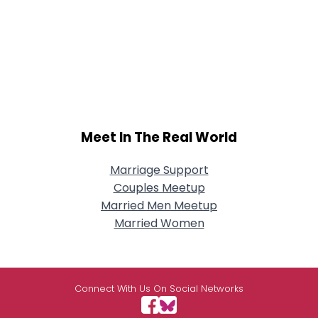
Meet In The Real World
Marriage Support
Couples Meetup
Married Men Meetup
Married Women
Connect With Us On Social Networks