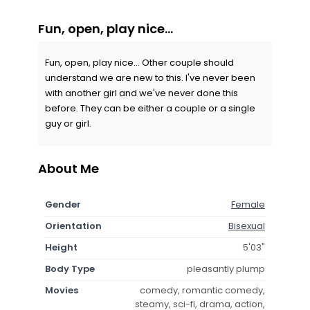
Fun, open, play nice...
Fun, open, play nice... Other couple should
understand we are new to this. I've never been
with another girl and we've never done this
before. They can be either a couple or a single
guy or girl.
About Me
Gender
Female
Orientation
Bisexual
Height
5'03"
Body Type
pleasantly plump
Movies
comedy, romantic comedy,
steamy, sci-fi, drama, action,