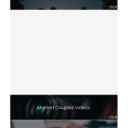
click
Married Couples Videos
click