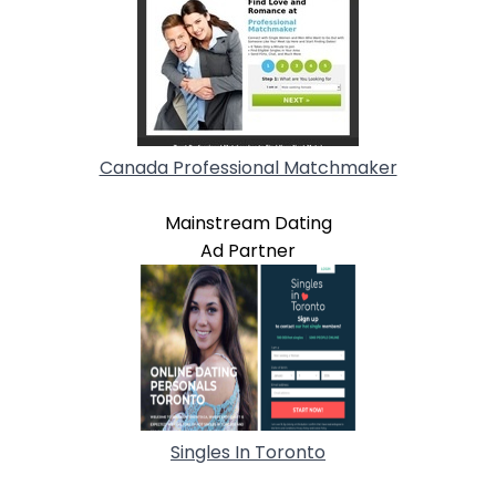
Canada Professional Matchmaker
Mainstream Dating
Ad Partner
Singles In Toronto