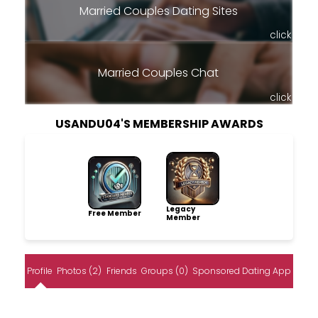
Married Couples Dating Sites
click
Married Couples Chat
click
USANDU04'S MEMBERSHIP AWARDS
Legacy
Free Member
Member
Profile
Photos (2)
Friends
Groups (0)
Sponsored Dating App