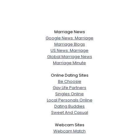
Marriage News
Google News: Marriage
Marriage Blogs
US News: Marriage
Global Marriage News
Marriage Minute
Online Dating Sites
Be Choosie
Gay Life Partners
Singles Online
Local Personals Online
Dating Buddies
Sweet And Casual
Webcam Sites
Webcam Match