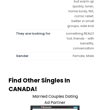
but warm up
quickly, loner,
home body, flirt,
comic relief,
better in small
groups, side kick
They are looking for
something REALLY
hot, friends - with
benefits,
conversation
Gender
Female, Male
Find Other Singles In
CANADA!
Married Couples Dating
Ad Partner