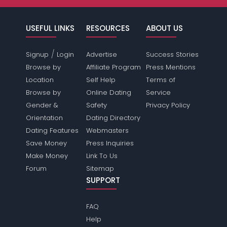
USEFUL LINKS
RESOURCES
ABOUT US
/
Signup
Login
Advertise
Success Stories
Browse by
Affiliate Program
Press Mentions
Location
Self Help
Terms of
Browse by
Online Dating
Service
Gender &
Safety
Privacy Policy
Orientation
Dating Directory
Dating Features
Webmasters
Save Money
Press Inquiries
Make Money
Link To Us
Forum
Sitemap
SUPPORT
FAQ
Help