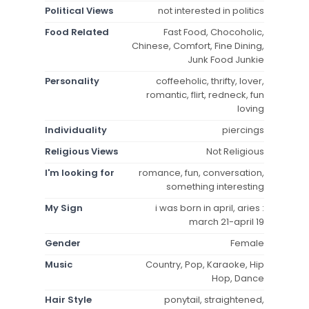
Political Views
not interested in politics
Food Related
Fast Food, Chocoholic,
Chinese, Comfort, Fine Dining,
Junk Food Junkie
Personality
coffeeholic, thrifty, lover,
romantic, flirt, redneck, fun
loving
Individuality
piercings
Religious Views
Not Religious
I'm looking for
romance, fun, conversation,
something interesting
My Sign
i was born in april, aries :
march 21-april 19
Gender
Female
Music
Country, Pop, Karaoke, Hip
Hop, Dance
Hair Style
ponytail, straightened,