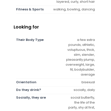
layered, curly, short hair
Fitness & Sports
walking, bowling, dancing
Looking for
Their Body Type
a few extra
pounds, athletic,
voluptuous, thick,
slim, slender,
pleasantly plump,
overweight, large,
fit, bodybuilder,
average
Orientation
bisexual
Do they drink?
socially, daily
Socially, they are
social butterfly,
the life of the
party, shy at first,