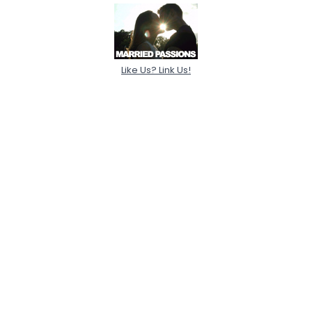
Like Us? Link Us!