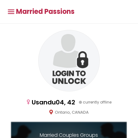
Married Passions
Usandu04, 42
currently offline
Ontario, CANADA
Married Couples Groups