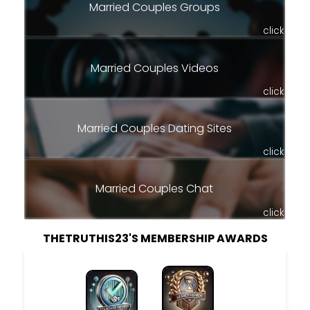
Married Couples Groups
click
Married Couples Videos
click
Married Couples Dating Sites
click
Married Couples Chat
click
THETRUTHIS23'S MEMBERSHIP AWARDS