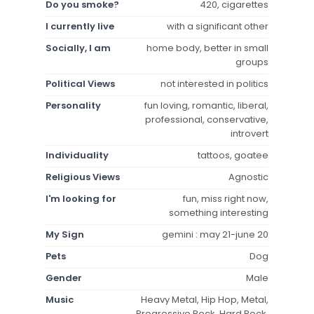
Do you smoke?
420, cigarettes
I currently live
with a significant other
Socially, I am
home body, better in small
groups
Political Views
not interested in politics
Personality
fun loving, romantic, liberal,
professional, conservative,
introvert
Individuality
tattoos, goatee
Religious Views
Agnostic
I'm looking for
fun, miss right now,
something interesting
My Sign
gemini : may 21-june 20
Pets
Dog
Gender
Male
Music
Heavy Metal, Hip Hop, Metal,
Progressive Rock, Hard Rock,