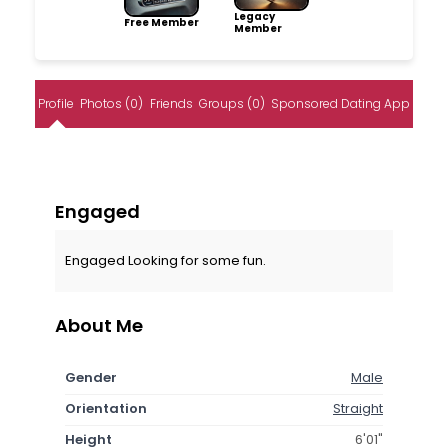
Legacy
Free Member
Member
Profile
Photos (0)
Friends
Groups (0)
Sponsored Dating App
Engaged
Engaged Looking for some fun.
About Me
Gender
Male
Orientation
Straight
Height
6'01"