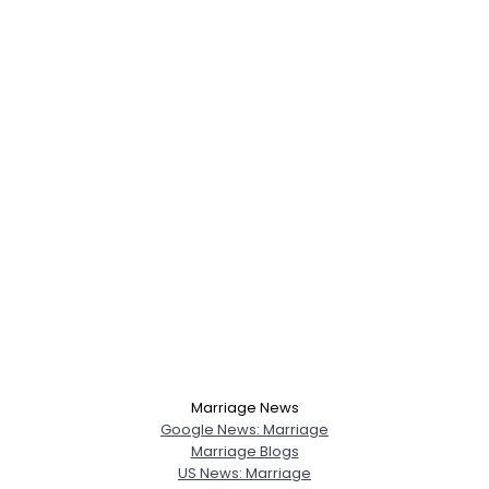
Marriage News
Google News: Marriage
Marriage Blogs
US News: Marriage