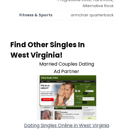
Alternative Rock
Fitness & Sports
armchair quarterback
Find Other Singles In
West Virginia!
Married Couples Dating
Ad Partner
Dating Singles Online in West Virginia