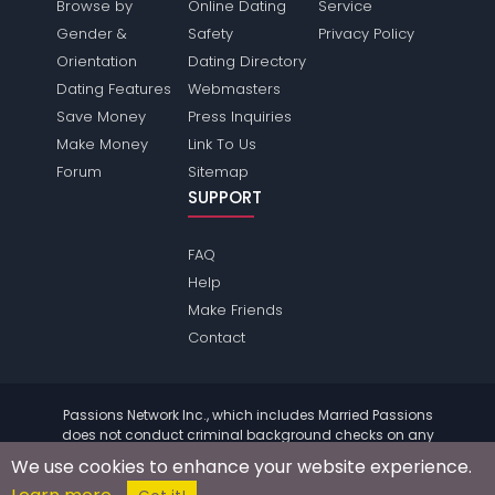
Browse by
Online Dating
Service
Gender &
Safety
Privacy Policy
Orientation
Dating Directory
Dating Features
Webmasters
Save Money
Press Inquiries
Make Money
Link To Us
Forum
Sitemap
SUPPORT
FAQ
Help
Make Friends
Contact
Passions Network Inc., which includes Married Passions
does not conduct criminal background checks on any
members. Please review the
terms
of the site for further
We use cookies to enhance your website experience.
information.
© 2004 - 2026 Copyright:
MarriedPassions.com