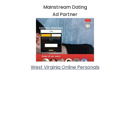
Mainstream Dating
Ad Partner
West Virginia Online Personals