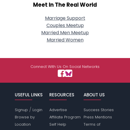
Meet In The Real World
Marriage Support
Couples Meetup
Married Men Meetup
Married Women
Connect With Us On Social Networks
USEFUL LINKS
RESOURCES
ABOUT US
/
Signup
Login
Advertise
Success Stories
Browse by
Affiliate Program
Press Mentions
Location
Self Help
Terms of