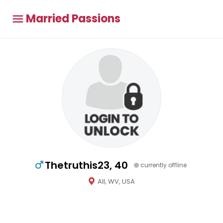
Married Passions
Thetruthis23, 40
currently offline
All, WV, USA