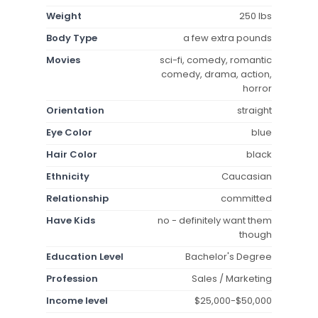
Weight
250 lbs
Body Type
a few extra pounds
Movies
sci-fi, comedy, romantic
comedy, drama, action,
horror
Orientation
straight
Eye Color
blue
Hair Color
black
Ethnicity
Caucasian
Relationship
committed
Have Kids
no - definitely want them
though
Education Level
Bachelor's Degree
Profession
Sales / Marketing
Income level
$25,000-$50,000