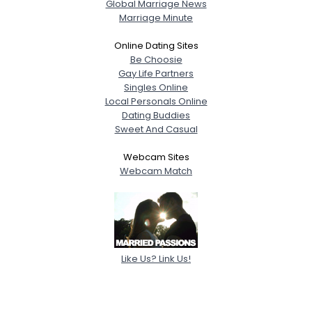
Global Marriage News
Marriage Minute
Online Dating Sites
Be Choosie
Gay Life Partners
Singles Online
Local Personals Online
Dating Buddies
Sweet And Casual
Webcam Sites
Webcam Match
Like Us? Link Us!