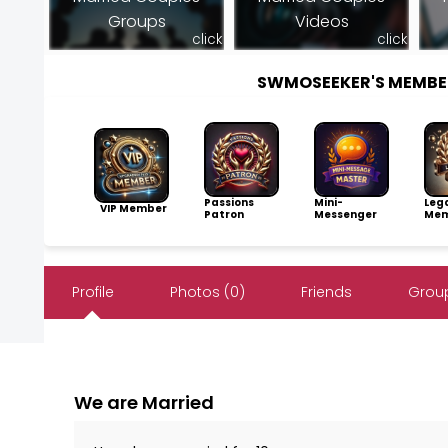
Groups
Videos
click
click
SWMOSEEKER'S MEMBE
Passions
Mini-
Leg
VIP Member
Patron
Messenger
Mem
Profile
Photos (0)
Friends
Group
We are Married