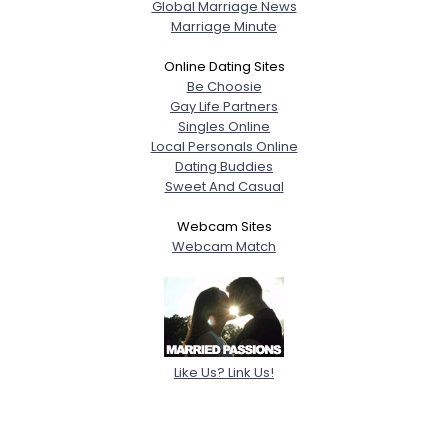
Global Marriage News
Marriage Minute
Online Dating Sites
Be Choosie
Gay Life Partners
Singles Online
Local Personals Online
Dating Buddies
Sweet And Casual
Webcam Sites
Webcam Match
Like Us? Link Us!