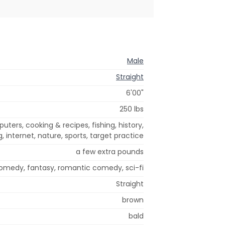
Male
Straight
6'00"
250 lbs
ers, cooking & recipes, fishing, history,
, internet, nature, sports, target practice
a few extra pounds
comedy, fantasy, romantic comedy, sci-fi
Straight
brown
bald