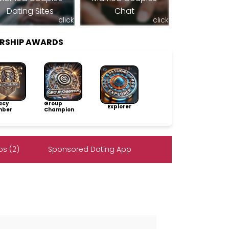
Dating Sites
Chat
click
click
RSHIP AWARDS
acy
Group
Explorer
ber
Champion
s (2)
Sponsored Dating App