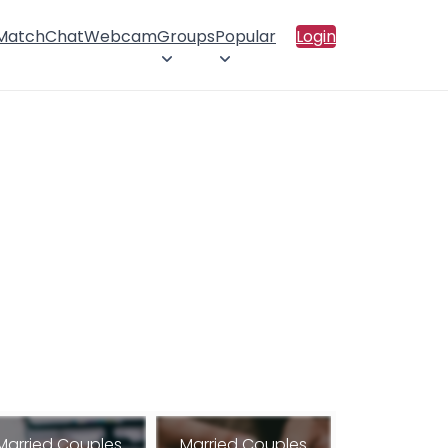
 Match
Chat
Webcam
Groups
Popular
Login
Married Couples
Married Couples