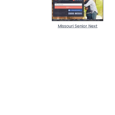
Missouri Senior Next