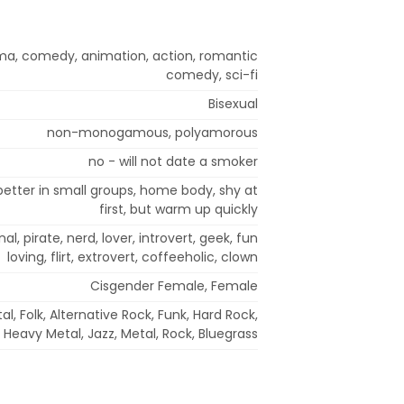
ma, comedy, animation, action, romantic
comedy, sci-fi
Bisexual
non-monogamous, polyamorous
no - will not date a smoker
, better in small groups, home body, shy at
first, but warm up quickly
nal, pirate, nerd, lover, introvert, geek, fun
loving, flirt, extrovert, coffeeholic, clown
Cisgender Female, Female
l, Folk, Alternative Rock, Funk, Hard Rock,
Heavy Metal, Jazz, Metal, Rock, Bluegrass