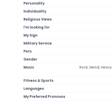
Personality
Individuality
Religious Views
I'm looking for
My Sign
Military Service
Pets
Gender
Music
Rock, Metal, Heavy 
Fitness & Sports
Languages
My Preferred Pronouns