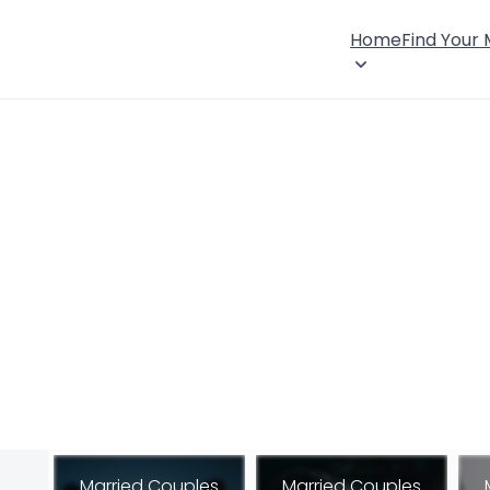
Home
Find Your
Married Couples
Married Couples