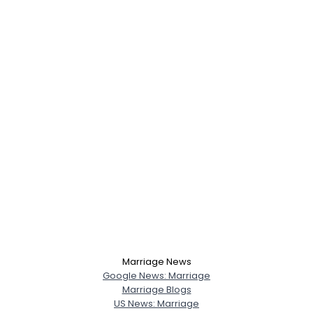
Marriage News
Google News: Marriage
Marriage Blogs
US News: Marriage