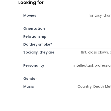
Looking for
Movies
fantasy, dra
Orientation
Relationship
Do they smoke?
Socially, they are
flirt, class clown
Personality
intellectual, professio
Gender
Music
Country, Death Meta