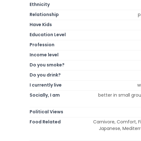
Ethnicity
Relationship
p
Have Kids
Education Level
Profession
Income level
Do you smoke?
Do you drink?
I currently live
w
Socially, I am
better in small grou
Political Views
Food Related
Carnivore, Comfort, Fi
Japanese, Mediterr