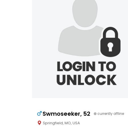
Swmoseeker, 52
currently offline
Springfield, MO, USA