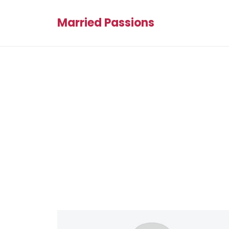
Married Passions