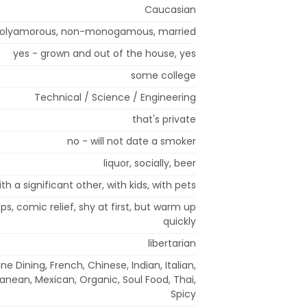
Caucasian
olyamorous, non-monogamous, married
yes - grown and out of the house, yes
some college
Technical / Science / Engineering
that's private
no - will not date a smoker
liquor, socially, beer
ith a significant other, with kids, with pets
ps, comic relief, shy at first, but warm up
quickly
libertarian
ne Dining, French, Chinese, Indian, Italian,
anean, Mexican, Organic, Soul Food, Thai,
Spicy