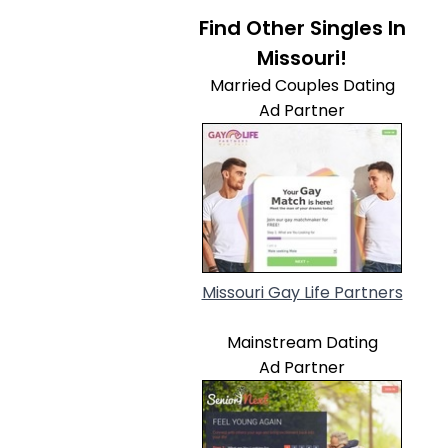
Find Other Singles In
Missouri!
Married Couples Dating
Ad Partner
Missouri Gay Life Partners
Mainstream Dating
Ad Partner