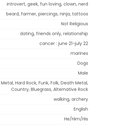
introvert, geek, fun loving, clown, nerd
beard, farmer, piercings, ninja, tattoos
Not Religious
dating, friends only, relationship
cancer : june 21-july 22
marines
Dogs
Male
Metal, Hard Rock, Funk, Folk, Death Metal,
Country, Bluegrass, Alternative Rock
walking, archery
English
He/Him/His