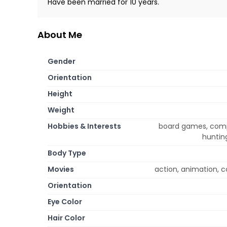
Have been married for 10 years.
About Me
Gender
Orientation
Height
Weight
Hobbies & Interests
board games, comput
hunting
Body Type
Movies
action, animation, 
Orientation
Eye Color
Hair Color