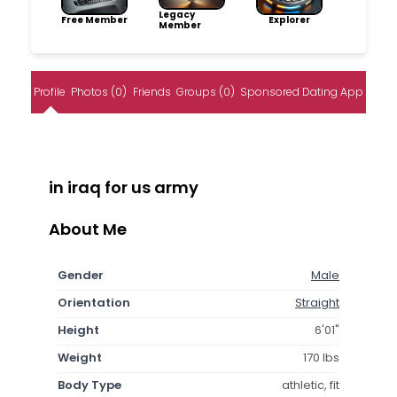
Legacy
Free Member
Explorer
Member
Profile
Photos (0)
Friends
Groups (0)
Sponsored Dating App
in iraq for us army
About Me
Gender
Male
Orientation
Straight
Height
6'01"
Weight
170 lbs
Body Type
athletic, fit