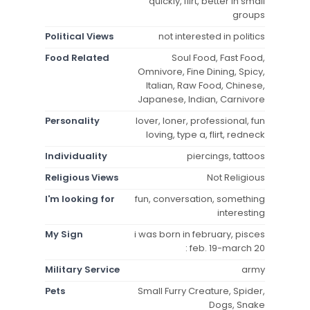
quickly, flirt, better in small
groups
Political Views
not interested in politics
Food Related
Soul Food, Fast Food,
Omnivore, Fine Dining, Spicy,
Italian, Raw Food, Chinese,
Japanese, Indian, Carnivore
Personality
lover, loner, professional, fun
loving, type a, flirt, redneck
Individuality
piercings, tattoos
Religious Views
Not Religious
I'm looking for
fun, conversation, something
interesting
My Sign
i was born in february, pisces
: feb. 19-march 20
Military Service
army
Pets
Small Furry Creature, Spider,
Dogs, Snake