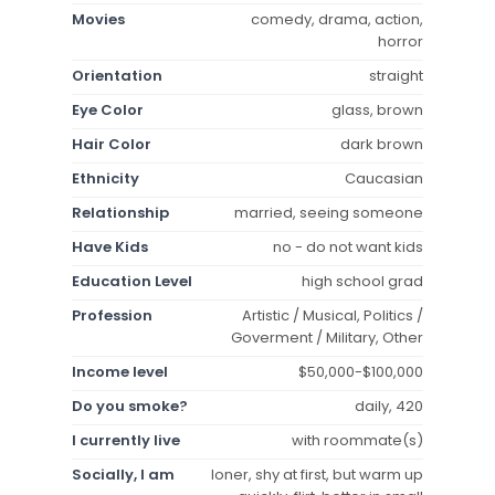
Movies
comedy, drama, action,
horror
Orientation
straight
Eye Color
glass, brown
Hair Color
dark brown
Ethnicity
Caucasian
Relationship
married, seeing someone
Have Kids
no - do not want kids
Education Level
high school grad
Profession
Artistic / Musical, Politics /
Goverment / Military, Other
Income level
$50,000-$100,000
Do you smoke?
daily, 420
I currently live
with roommate(s)
Socially, I am
loner, shy at first, but warm up