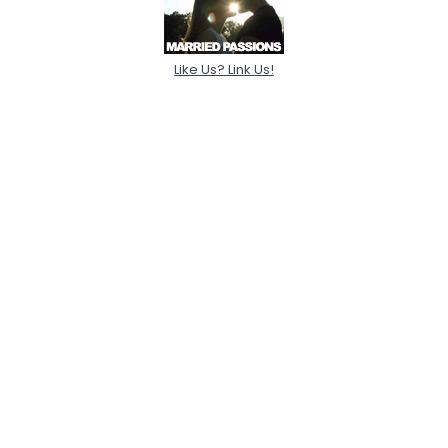
Like Us? Link Us!