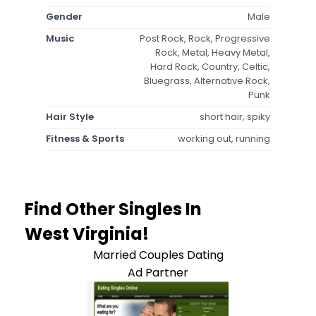
Gender
Male
Music
Post Rock, Rock, Progressive
Rock, Metal, Heavy Metal,
Hard Rock, Country, Celtic,
Bluegrass, Alternative Rock,
Punk
Hair Style
short hair, spiky
Fitness & Sports
working out, running
Find Other Singles In
West Virginia!
Married Couples Dating
Ad Partner