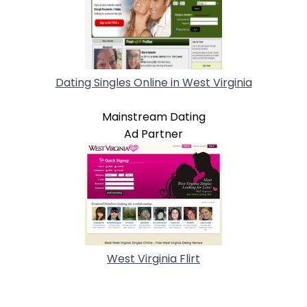
Dating Singles Online in West Virginia
Mainstream Dating
Ad Partner
West Virginia Flirt