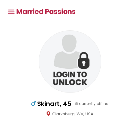
Married Passions
Skinart, 45
currently offline
Clarksburg, WV, USA