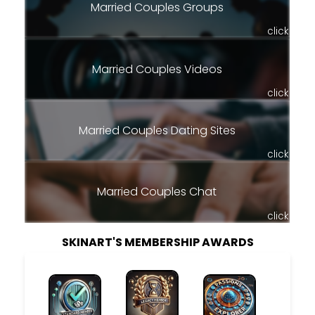
Married Couples Groups
click
Married Couples Videos
click
Married Couples Dating Sites
click
Married Couples Chat
click
SKINART'S MEMBERSHIP AWARDS