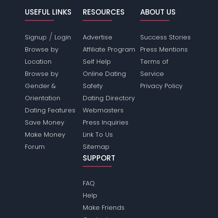
USEFUL LINKS
RESOURCES
ABOUT US
/
Signup
Login
Advertise
Success Stories
Browse by
Affiliate Program
Press Mentions
Location
Self Help
Terms of
Browse by
Online Dating
Service
Gender &
Safety
Privacy Policy
Orientation
Dating Directory
Dating Features
Webmasters
Save Money
Press Inquiries
Make Money
Link To Us
Forum
Sitemap
SUPPORT
FAQ
Help
Make Friends