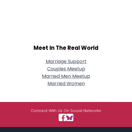
Meet In The Real World
Marriage Support
Couples Meetup
Married Men Meetup
Married Women
Connect With Us On Social Networks