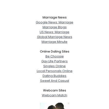
Marriage News
Google News: Marriage
Marriage Blogs
US News: Marriage
Global Marriage News
Marriage Minute
Online Dating Sites
Be Choosie
Gay Life Partners
Singles Online
Local Personals Online
Dating Buddies
Sweet And Casual
Webcam Sites
Webcam Match