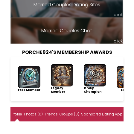
Married Couples Dating Sites
click
Married Couples Chat
click
PORCHE924'S MEMBERSHIP AWARDS
Legacy
Group
Free Member
Explore
Member
Champion
Profile
Photos (0)
Friends
Groups (0)
Sponsored Dating App