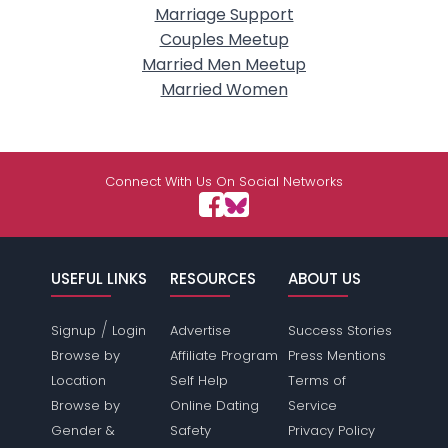
Marriage Support
Couples Meetup
Married Men Meetup
Married Women
Connect With Us On Social Networks
USEFUL LINKS
RESOURCES
ABOUT US
/
Signup
Login
Advertise
Success Stories
Browse by
Affiliate Program
Press Mentions
Location
Self Help
Terms of
Browse by
Online Dating
Service
Gender &
Safety
Privacy Policy