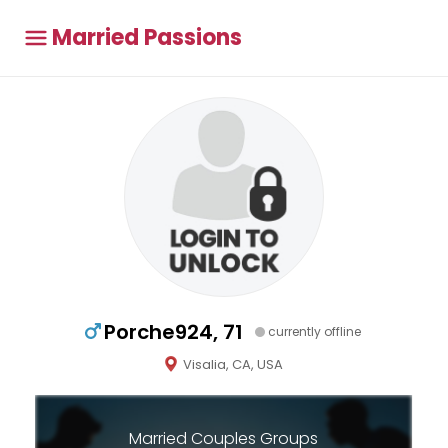
Married Passions
Porche924, 71
currently offline
Visalia, CA, USA
Married Couples Groups