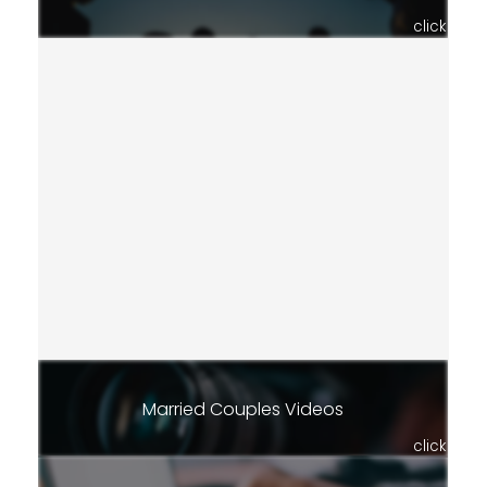
click
Married Couples Videos
click