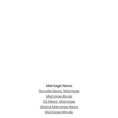
Marriage News
Google News: Marriage
Marriage Blogs
US News: Marriage
Global Marriage News
Marriage Minute