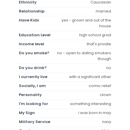
Ethnicity
Caucasian
Relationship
married
Have Kids
yes - grown and out of the
house
Education Level
high school grad
Income level
that's private
Do you smoke?
no - open to dating smokers
though
Do you drink?
no
I currently live
with a significant other
Socially, I am
comic relief
Personality
clown
I'm looking for
something interesting
My Sign
i was born in may
Military Service
navy