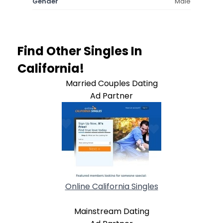
Gender
Male
Find Other Singles In
California!
Married Couples Dating
Ad Partner
Online California Singles
Mainstream Dating