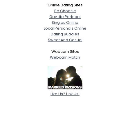
Online Dating Sites
Be Choosie
Gay Life Partners
Singles Online
Local Personals Online
Dating Buddies
Sweet And Casual
Webcam Sites
Webcam Match
Like Us? Link Us!