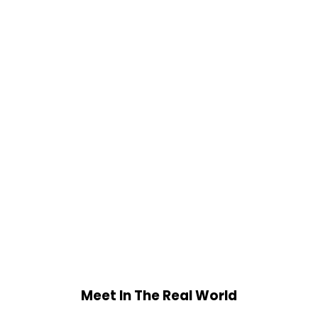
Meet In The Real World