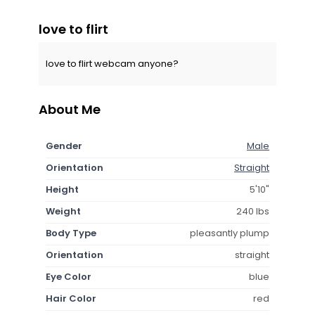
love to flirt
love to flirt webcam anyone?
About Me
Gender
Male
Orientation
Straight
Height
5'10"
Weight
240 lbs
Body Type
pleasantly plump
Orientation
straight
Eye Color
blue
Hair Color
red