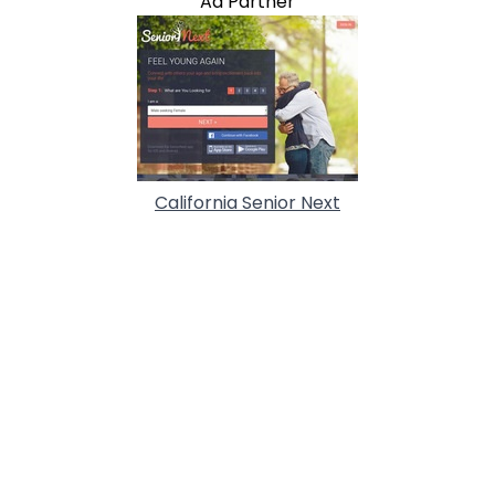
Ad Partner
California Senior Next