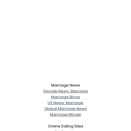
Marriage News
Google News: Marriage
Marriage Blogs
US News: Marriage
Global Marriage News
Marriage Minute
Online Dating Sites