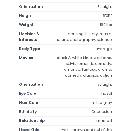
Orientation
Straight
Height
5'05"
Weight
180 lbs
Hobbies &
dancing, history, music,
Interests
nature, photography, science
Body Type
average
Movies
black & white films, westerns,
sci-fi, romantic comedy,
romance, fantasy, drama,
comedy, classics, action
Orientation
straight
Eye Color
hazel
Hair Color
a little gray
Ethnicity
Caucasian
Relationship
married
Have Kids
yes - grown and out of the