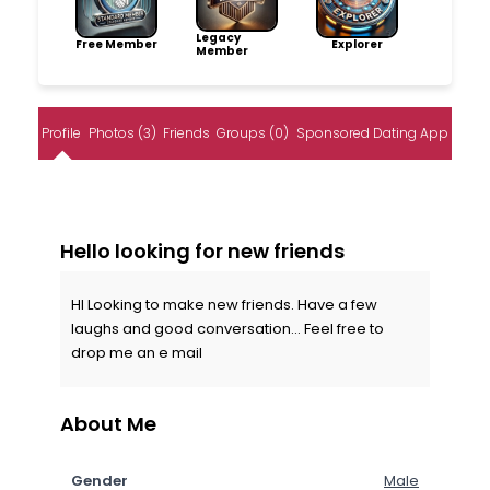
Legacy
Free Member
Explorer
Member
Profile
Photos (3)
Friends
Groups (0)
Sponsored Dating App
Hello looking for new friends
HI Looking to make new friends. Have a few
laughs and good conversation... Feel free to
drop me an e mail
About Me
Gender
Male