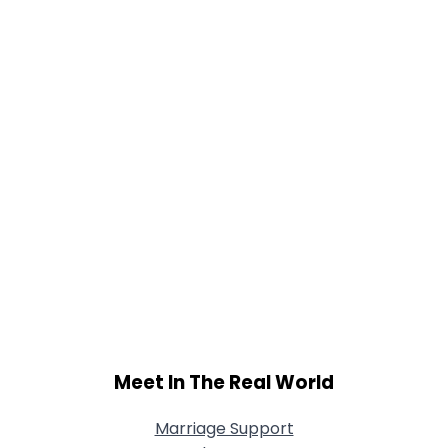
Meet In The Real World
Marriage Support