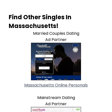
Find Other Singles In
Massachusetts!
Married Couples Dating
Ad Partner
Massachusetts Online Personals
Mainstream Dating
Ad Partner