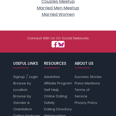
Couples Meetup
Married Men Meetup
Married Women
Connect With Us On Social Networks
USEFUL LINKS
RESOURCES
ABOUT US
/
Signup
Login
Advertise
Success Stories
Browse by
Affiliate Program
Press Mentions
Location
Self Help
Terms of
Browse by
Online Dating
Service
Gender &
Safety
Privacy Policy
Orientation
Dating Directory
Dating Features
Webmasters