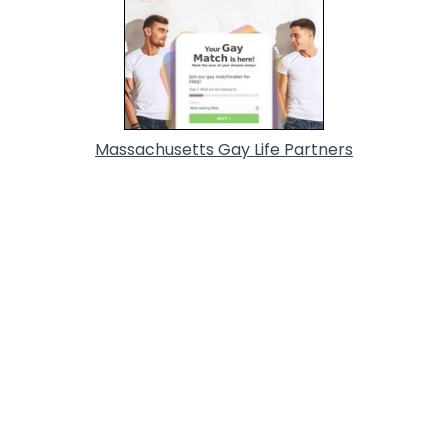
Massachusetts Gay Life Partners