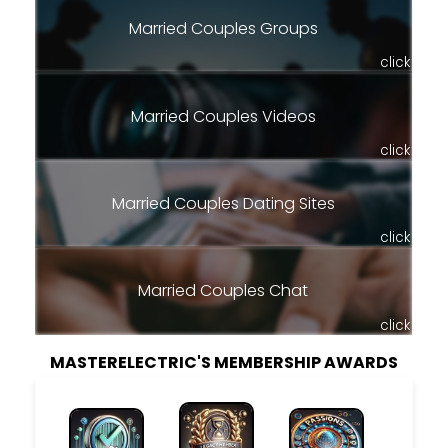
Married Couples Groups
click
Married Couples Videos
click
Married Couples Dating Sites
click
Married Couples Chat
click
MASTERELECTRIC'S MEMBERSHIP AWARDS