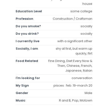
house
Education Level
some college
Profession
Construction / Craftsman
Do you smoke?
socially
Do you drink?
socially
I currently live
with a significant other
Socially, I am
shy at first, but warm up
quickly, flirt
Food Related
Fine Dining, Diet Every Now &
Then, Chinese, French,
Japanese, Italian
I'm looking for
conversation
My Sign
pisces : feb. 19-march 20
Gender
Male
Music
R and B, Pop, Motown