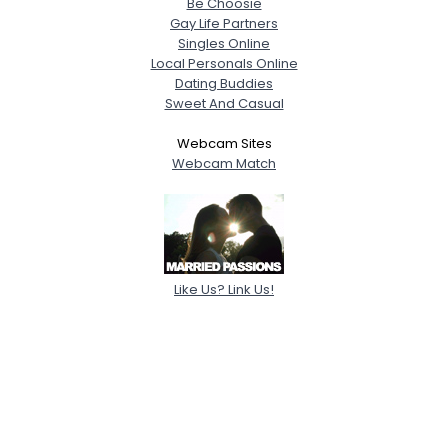
Be Choosie
Gay Life Partners
Singles Online
Local Personals Online
Dating Buddies
Sweet And Casual
Webcam Sites
Webcam Match
Like Us? Link Us!