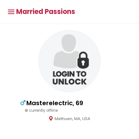
Married Passions
Masterelectric, 69
currently offline
Methuen, MA, USA