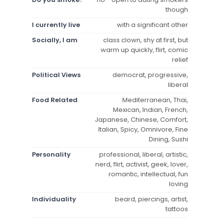
though
I currently live
with a significant other
Socially, I am
class clown, shy at first, but
warm up quickly, flirt, comic
relief
Political Views
democrat, progressive,
liberal
Food Related
Mediterranean, Thai,
Mexican, Indian, French,
Japanese, Chinese, Comfort,
Italian, Spicy, Omnivore, Fine
Dining, Sushi
Personality
professional, liberal, artistic,
nerd, flirt, activist, geek, lover,
romantic, intellectual, fun
loving
Individuality
beard, piercings, artist,
tattoos