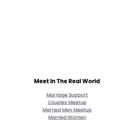
Meet In The Real World
Marriage Support
Couples Meetup
Married Men Meetup
Married Women