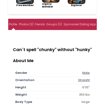
Legacy
Free Member
Explorer
Member
Profile
Photos (3)
Friends
Groups (0)
Sponsored Dating App
Can`t spell "chunky" without "hunky"
About Me
Gender
Male
Orientation
Straight
Height
6'05"
Weight
350 lbs
Body Type
large