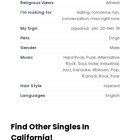
Religious Views
Atheist
I'm looking for
dating, romance, fun,
conversation, miss right now
My Sign
aquarius : jan. 20-feb. 18
Pets
Dogs
Gender
Male
Music
Hard Rock, Punk, Alternative
Rock, Soul, Indie, Industrial,
Jazz, Karaoke, Motown, Pop,
R and B, Rock, Funk
Hair Style
layered
Languages
English
Find Other Singles In
California!