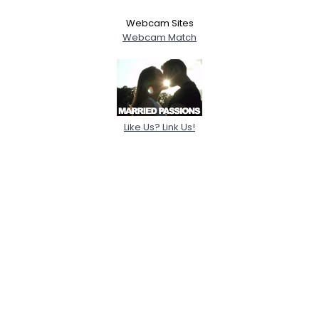
Webcam Sites
Webcam Match
Like Us? Link Us!