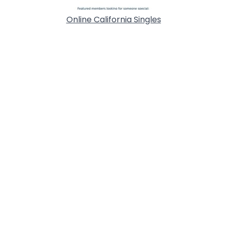
Online California Singles