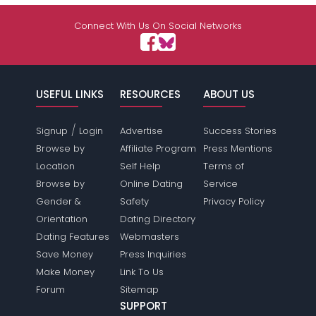
Connect With Us On Social Networks
USEFUL LINKS
RESOURCES
ABOUT US
/
Signup
Login
Advertise
Success Stories
Browse by
Affiliate Program
Press Mentions
Location
Self Help
Terms of
Browse by
Online Dating
Service
Gender &
Safety
Privacy Policy
Orientation
Dating Directory
Dating Features
Webmasters
Save Money
Press Inquiries
Make Money
Link To Us
Forum
Sitemap
SUPPORT