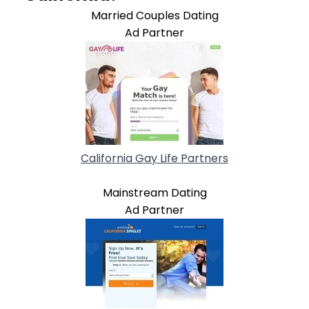
Married Couples Dating
Ad Partner
California Gay Life Partners
Mainstream Dating
Ad Partner