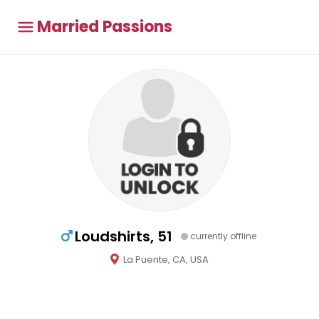
Married Passions
Loudshirts, 51
currently offline
La Puente, CA, USA