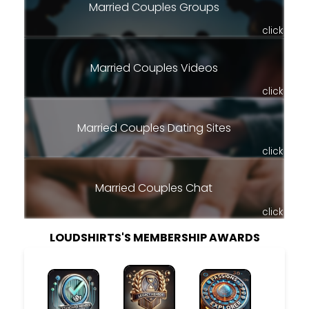
Married Couples Groups
click
Married Couples Videos
click
Married Couples Dating Sites
click
Married Couples Chat
click
LOUDSHIRTS'S MEMBERSHIP AWARDS