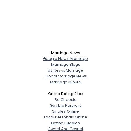
Marriage News
Google News: Marriage
Marriage Blogs
US News: Marriage
Global Marriage News
Marriage Minute
Online Dating Sites
Be Choosie
Gay Life Partners
Singles Online
Local Personals Online
Dating Buddies
Sweet And Casual