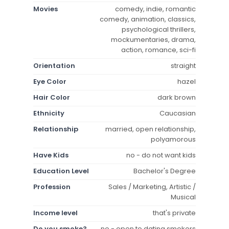
Movies
comedy, indie, romantic
comedy, animation, classics,
psychological thrillers,
mockumentaries, drama,
action, romance, sci-fi
Orientation
straight
Eye Color
hazel
Hair Color
dark brown
Ethnicity
Caucasian
Relationship
married, open relationship,
polyamorous
Have Kids
no - do not want kids
Education Level
Bachelor's Degree
Profession
Sales / Marketing, Artistic /
Musical
Income level
that's private
Do you smoke?
no - open to dating smokers