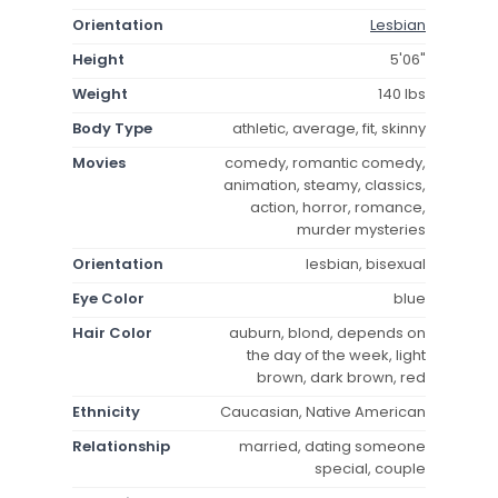
Orientation
Lesbian
Height
5'06"
Weight
140 lbs
Body Type
athletic, average, fit, skinny
Movies
comedy, romantic comedy,
animation, steamy, classics,
action, horror, romance,
murder mysteries
Orientation
lesbian, bisexual
Eye Color
blue
Hair Color
auburn, blond, depends on
the day of the week, light
brown, dark brown, red
Ethnicity
Caucasian, Native American
Relationship
married, dating someone
special, couple