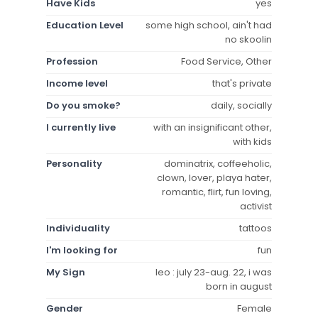
Have Kids
yes
Education Level
some high school, ain't had
no skoolin
Profession
Food Service, Other
Income level
that's private
Do you smoke?
daily, socially
I currently live
with an insignificant other,
with kids
Personality
dominatrix, coffeeholic,
clown, lover, playa hater,
romantic, flirt, fun loving,
activist
Individuality
tattoos
I'm looking for
fun
My Sign
leo : july 23-aug. 22, i was
born in august
Gender
Female