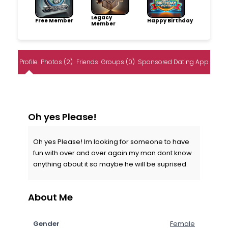
Legacy
Free Member
Happy Birthday
Member
Profile
Photos (2)
Friends
Groups (0)
Sponsored Dating App
Oh yes Please!
Oh yes Please! Im looking for someone to have
fun with over and over again my man dont know
anything about it so maybe he will be suprised.
About Me
Gender
Female