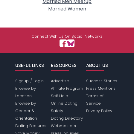
Married Men Meetup
Married Women
Connect With Us On Social Networks
USEFUL LINKS
RESOURCES
ABOUT US
/
Signup
Login
Advertise
Success Stories
Browse by
Affiliate Program
Press Mentions
Location
Self Help
Terms of
Browse by
Online Dating
Service
Gender &
Safety
Privacy Policy
Orientation
Dating Directory
Dating Features
Webmasters
Save Money
Press Inquiries