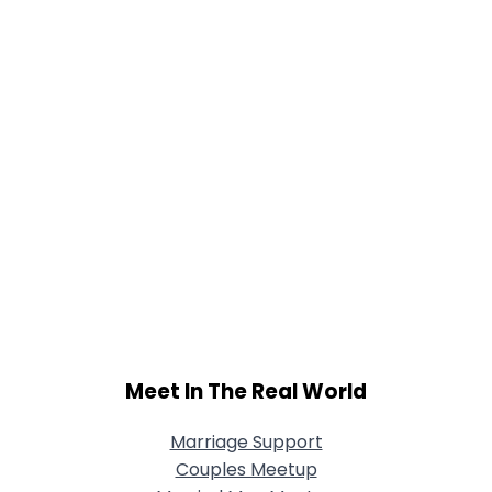
Meet In The Real World
Marriage Support
Couples Meetup