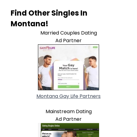
Find Other Singles In
Montana!
Married Couples Dating
Ad Partner
Montana Gay Life Partners
Mainstream Dating
Ad Partner