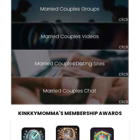
Married Couples Groups
click
Married Couples Videos
click
Married Couples Dating Sites
click
Married Couples Chat
click
KINKKYMOMMA'S MEMBERSHIP AWARDS