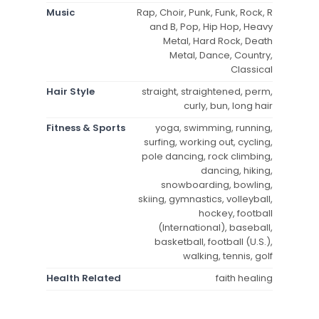
Music
Rap, Choir, Punk, Funk, Rock, R
and B, Pop, Hip Hop, Heavy
Metal, Hard Rock, Death
Metal, Dance, Country,
Classical
Hair Style
straight, straightened, perm,
curly, bun, long hair
Fitness & Sports
yoga, swimming, running,
surfing, working out, cycling,
pole dancing, rock climbing,
dancing, hiking,
snowboarding, bowling,
skiing, gymnastics, volleyball,
hockey, football
(International), baseball,
basketball, football (U.S.),
walking, tennis, golf
Health Related
faith healing