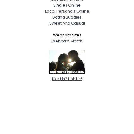
Singles Online
Local Personals Online
Dating Buddies
Sweet And Casual
Webcam Sites
Webcam Match
Like Us? Link Us!