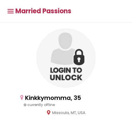
Married Passions
Kinkkymomma, 35
currently offline
Missoula, MT, USA