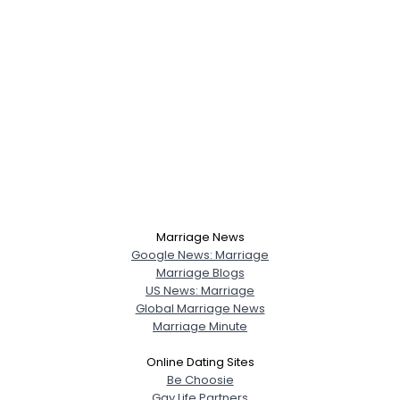
Marriage News
Google News: Marriage
Marriage Blogs
US News: Marriage
Global Marriage News
Marriage Minute
Online Dating Sites
Be Choosie
Gay Life Partners