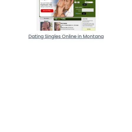
Dating Singles Online in Montana