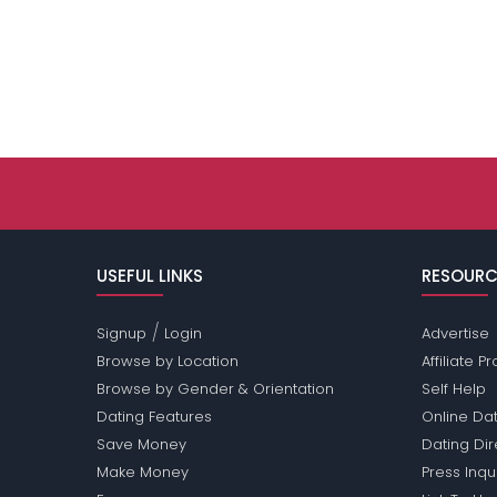
USEFUL LINKS
RESOURC
/
Signup
Login
Advertise
Browse by Location
Affiliate 
Browse by Gender & Orientation
Self Help
Dating Features
Online Dat
Save Money
Dating Di
Make Money
Press Inqu