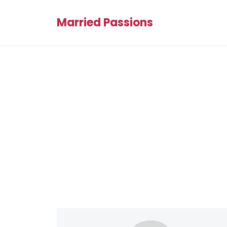
Married Passions