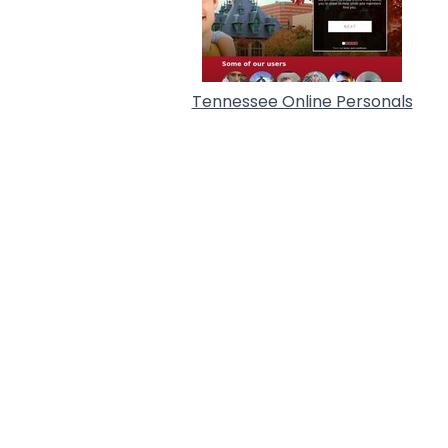
Tennessee Online Personals