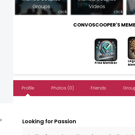
Groups
Videos
click
click
CONVOSCOOPER'S MEMB
Leg
Free Member
Mem
Profile
Photos (0)
Friends
Group
ne
Looking for Passion