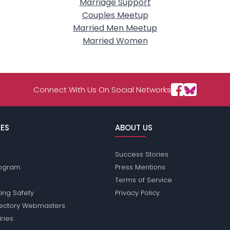
Marriage Support
Couples Meetup
Married Men Meetup
Married Women
Connect With Us On Social Networks
ES
ABOUT US
Success Stories
Program
Press Mentions
Terms of Service
ing Safety
Privacy Policy
rectory Webmasters
iries