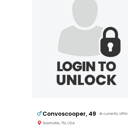
Convoscooper, 49
currently offli
Nashville, TN, USA