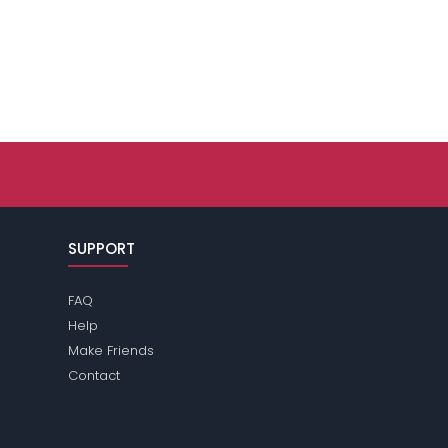
SUPPORT
FAQ
Help
Make Friends
Contact