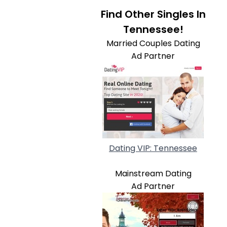
Find Other Singles In
Tennessee!
Married Couples Dating
Ad Partner
Dating VIP: Tennessee
Mainstream Dating
Ad Partner