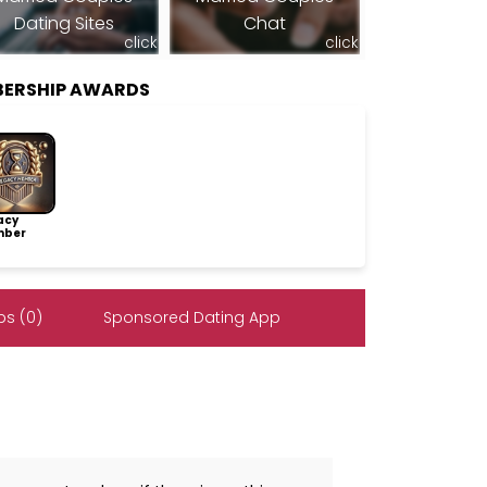
Dating Sites
Chat
click
click
ERSHIP AWARDS
acy
ber
s (0)
Sponsored Dating App