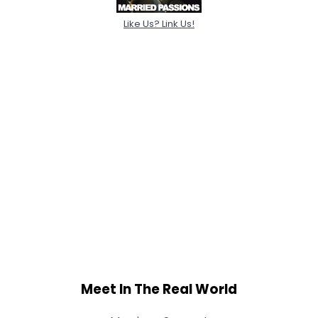
Like Us? Link Us!
Meet In The Real World