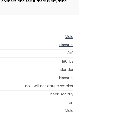
s connect and see if there is anything
Male
Bisexual
6'01"
180 lbs
slender
bisexual
no - will not date a smoker
beer, socially
fun
Male