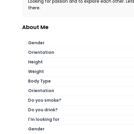
Looking for passion and to explore each other. Let
there.
About Me
Gender
Orientation
Height
Weight
Body Type
Orientation
Do you smoke?
Do you drink?
I'm looking for
Gender