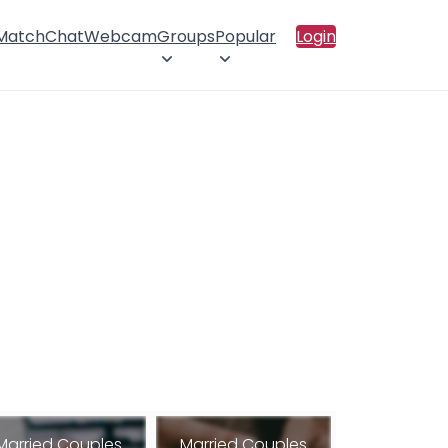
 Match
Chat
Webcam
Groups
Popular
Login
Married Couples
Married Couples