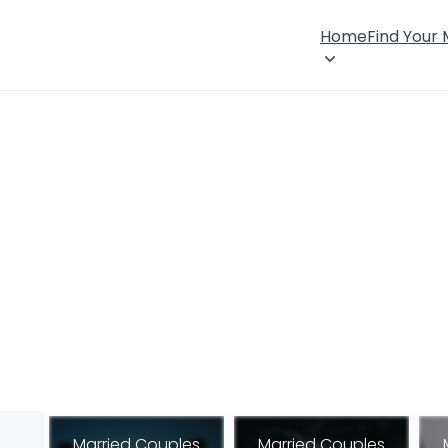
Home
Find Your
Married Couples
Married Couples