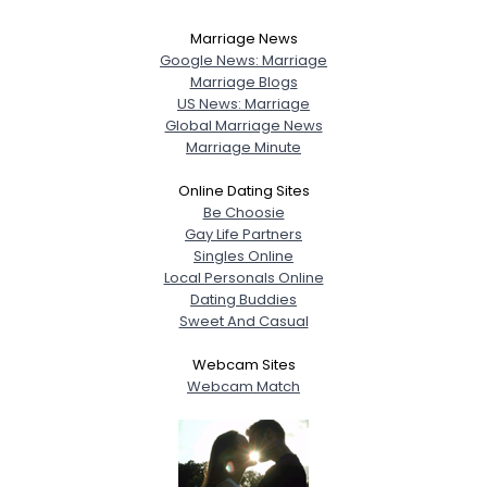
Marriage News
Google News: Marriage
Marriage Blogs
US News: Marriage
Global Marriage News
Marriage Minute
Online Dating Sites
Be Choosie
Gay Life Partners
Singles Online
Local Personals Online
Dating Buddies
Sweet And Casual
Webcam Sites
Webcam Match