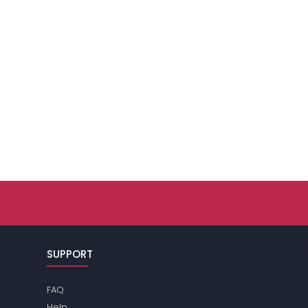
SUPPORT
FAQ
Help