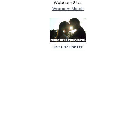
Webcam Sites
Webcam Match
Like Us? Link Us!