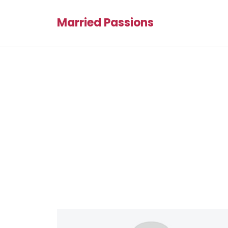
Married Passions