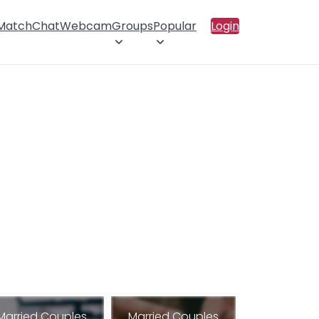
 Match
Chat
Webcam
Groups
Popular
Login
Married Couples
Married Couples