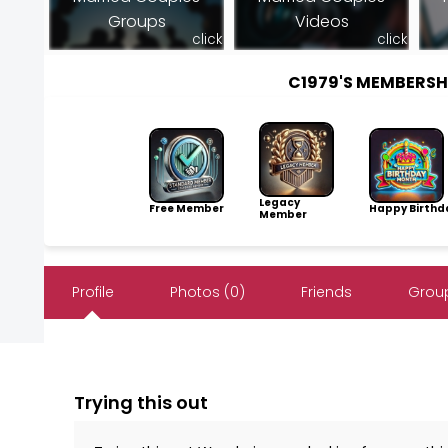
Groups
Videos
click
click
C1979'S MEMBERS
Legacy
Free Member
Happy Birthd
Member
Profile
Photos (0)
Friends
Group
Trying this out