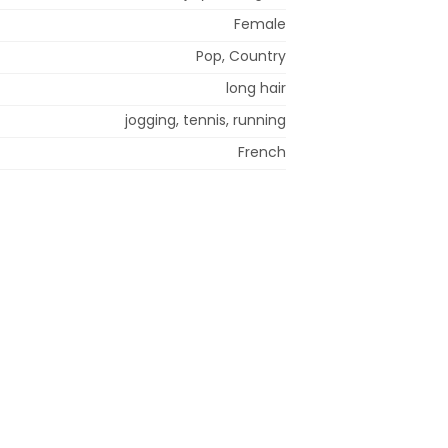
Female
Pop, Country
long hair
jogging, tennis, running
French