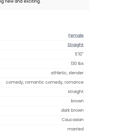
ng new and exciting.
Female
Straight
5'10"
130 lbs
athletic, slender
comedy, romantic comedy, romance
straight
brown
dark brown
Caucasian
married