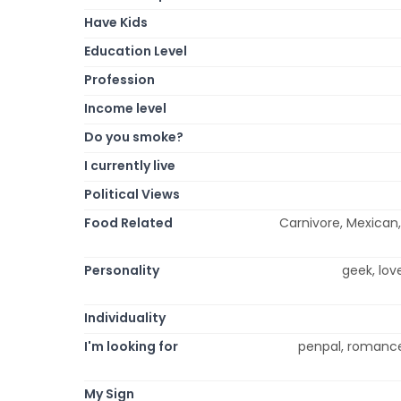
Have Kids
Education Level
Profession
Income level
Do you smoke?
I currently live
Political Views
Food Related
Carnivore, Mexican, 
Personality
geek, love
Individuality
I'm looking for
penpal, romance
My Sign