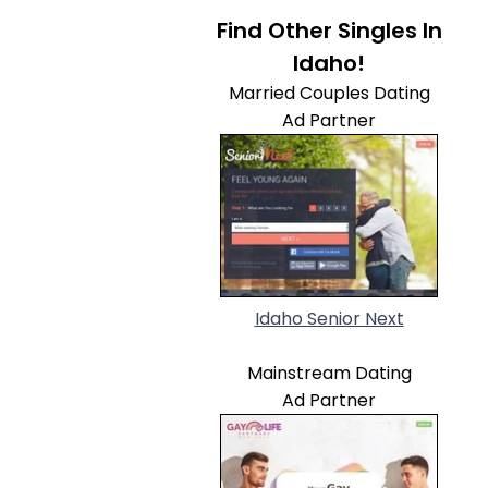
Find Other Singles In
Idaho!
Married Couples Dating
Ad Partner
Idaho Senior Next
Mainstream Dating
Ad Partner