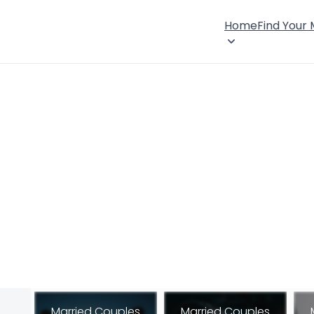
Home
Find Your
Married Couples
Married Couples