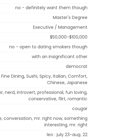
no - definitely want them though
Master's Degree
Executive / Management
$50,000-$100,000
no - open to dating smokers though
with an insignificant other
democrat
Fine Dining, Sushi, Spicy, Italian, Comfort,
Chinese, Japanese
r, nerd, introvert, professional, fun loving,
conservative, flirt, romantic
cougar
, conversation, mr. right now, something
interesting, mr. right
leo : july 23-aug. 22