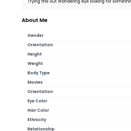
Trying this out Wandering eye looking for somethi
About Me
Gender
Orientation
Height
Weight
Body Type
Movies
Orientation
Eye Color
Hair Color
Ethnicity
Relationship