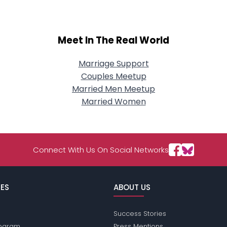
Meet In The Real World
Marriage Support
Couples Meetup
Married Men Meetup
Married Women
Connect With Us On Social Networks
ES
ABOUT US
Success Stories
Program
Press Mentions