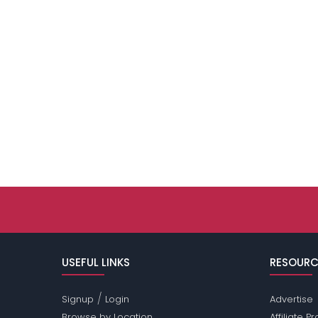
USEFUL LINKS
RESOURC
/
Signup
Login
Advertise
Browse by Location
Affiliate 