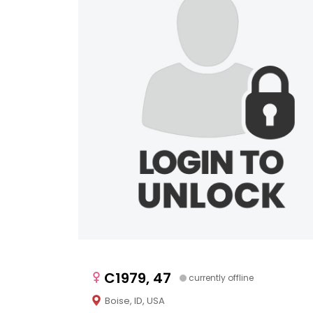
C1979, 47
currently offline
Boise, ID, USA