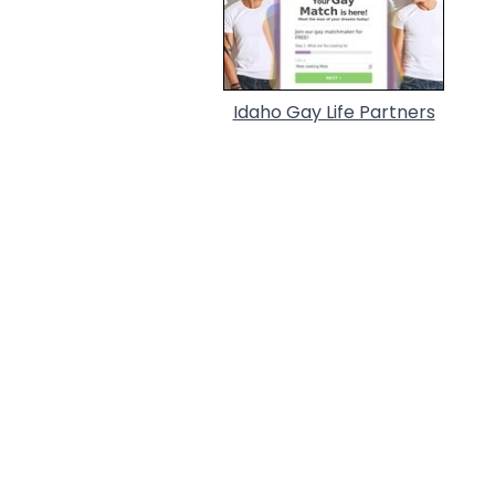
Idaho Gay Life Partners