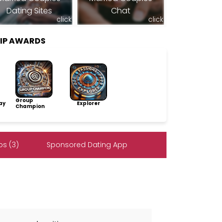
Dating Sites
Chat
click
click
HIP AWARDS
Group
ay
Explorer
Champion
s (3)
Sponsored Dating App