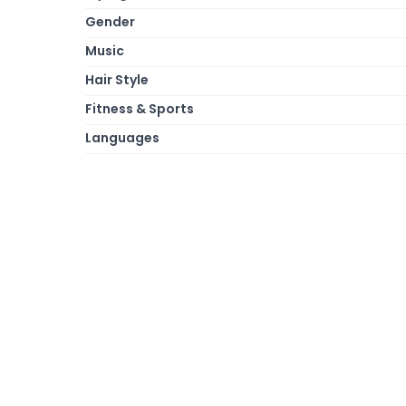
Gender
Music
Hair Style
Fitness & Sports
Languages