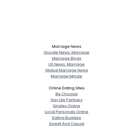
Marriage News
Google News: Marriage
Marriage Blogs
US News: Marriage
Global Marriage News
Marriage Minute
Online Dating Sites
Be Choosie
Gay Life Partners
Singles Online
Local Personals Online
Dating Buddies
Sweet And Casual